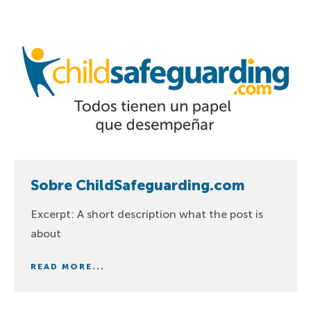
Sobre ChildSafeguarding.com
Excerpt: A short description what the post is
about
READ MORE...