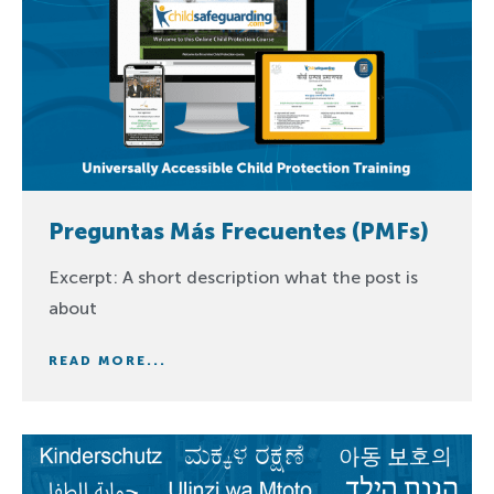
Preguntas Más Frecuentes (PMFs)
Excerpt: A short description what the post is
about
READ MORE...