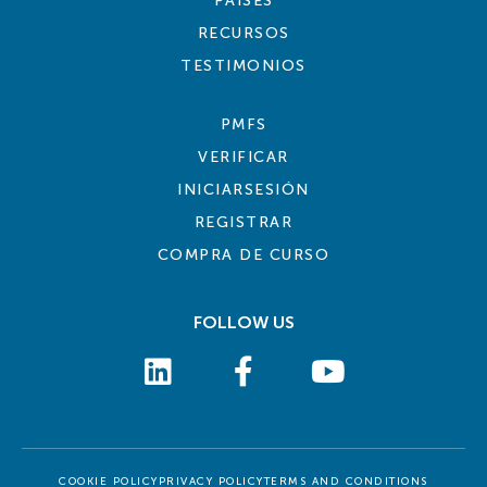
PAÍSES
RECURSOS
TESTIMONIOS
PMFS
VERIFICAR
INICIARSESIÓN
REGISTRAR
COMPRA DE CURSO
FOLLOW US
COOKIE POLICY
PRIVACY POLICY
TERMS AND CONDITIONS