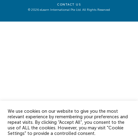
CONTACT US
© 2026 eLearn International Pte Ltd. All Rights Reserved
We use cookies on our website to give you the most
relevant experience by remembering your preferences and
repeat visits. By clicking “Accept All”, you consent to the
use of ALL the cookies. However, you may visit "Cookie
Settings" to provide a controlled consent.