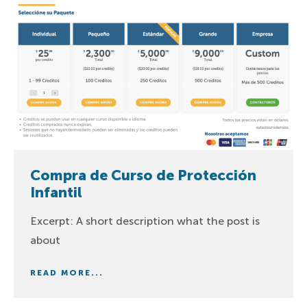
Compra de Curso de Protección
Infantil
Excerpt: A short description what the post is
about
READ MORE...