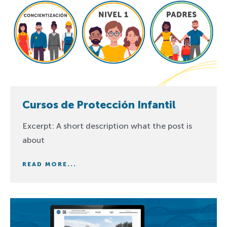
Cursos de Protección Infantil
Excerpt: A short description what the post is
about
READ MORE...