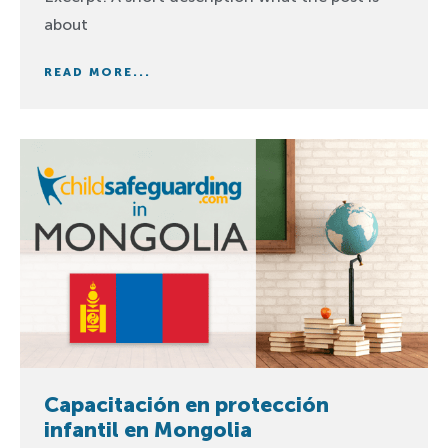
about
READ MORE...
Capacitación en protección
infantil en Mongolia