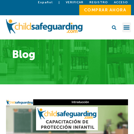
Español
|
VERIFICAR
REGISTRO
ACCESO
COMPRAR AHORA
Blog