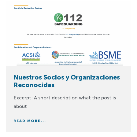
Nuestros Socios y Organizaciones
Reconocidas
Excerpt: A short description what the post is
about
READ MORE...