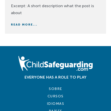
Excerpt: A short description what the post is
about
READ MORE...
EVERYONE HAS A ROLE TO PLAY
SOBRE
CURSOS
IDIOMAS