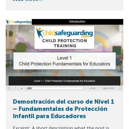
Demostración del curso de Nivel 1
– Fundamentales de Protección
Infantil para Educadores
Excerpt: A short description what the post is