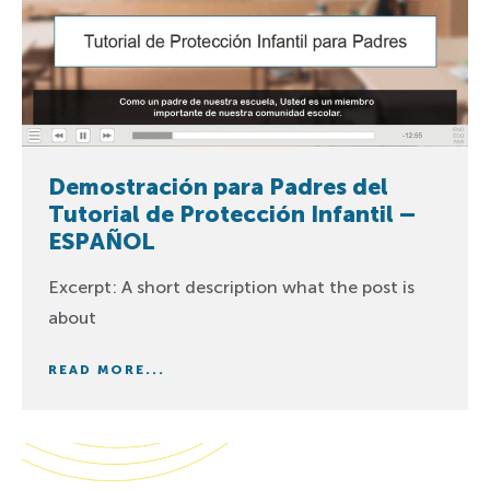
Demostración para Padres del
Tutorial de Protección Infantil –
ESPAÑOL
Excerpt: A short description what the post is
about
READ MORE...