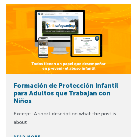
Formación de Protección Infantil
para Adultos que Trabajan con
Niños
Excerpt: A short description what the post is
about
READ MORE...