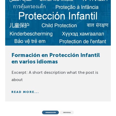
Formación en Protección Infantil
en varios idiomas
Excerpt: A short description what the post is
about
READ MORE...