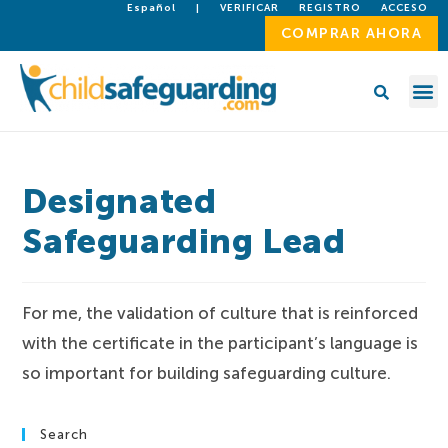
Español
|
VERIFICAR
REGISTRO
ACCESO
COMPRAR AHORA
Designated
Safeguarding Lead
For me, the validation of culture that is reinforced
with the certificate in the participant’s language is
so important for building safeguarding culture.
Search