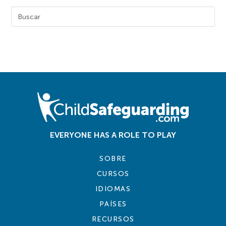
EVERYONE HAS A ROLE TO PLAY
SOBRE
CURSOS
IDIOMAS
PAÍSES
RECURSOS