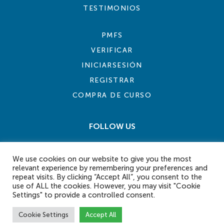
TESTIMONIOS
PMFS
VERIFICAR
INICIARSESIÓN
REGISTRAR
COMPRA DE CURSO
FOLLOW US
We use cookies on our website to give you the most
relevant experience by remembering your preferences and
repeat visits. By clicking “Accept All”, you consent to the
use of ALL the cookies. However, you may visit "Cookie
Settings" to provide a controlled consent.
COOKIE POLICY
PRIVACY POLICY
TERMS AND CONDITIONS
CONTACT US
Cookie Settings
Accept All
© 2026 eLearn International Pte Ltd. All Rights Reserved