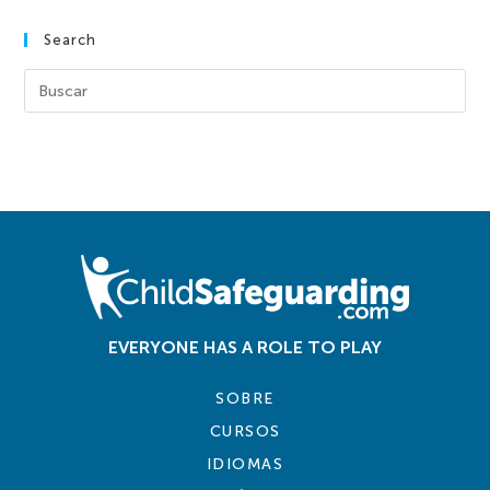
Search
EVERYONE HAS A ROLE TO PLAY
SOBRE
CURSOS
IDIOMAS