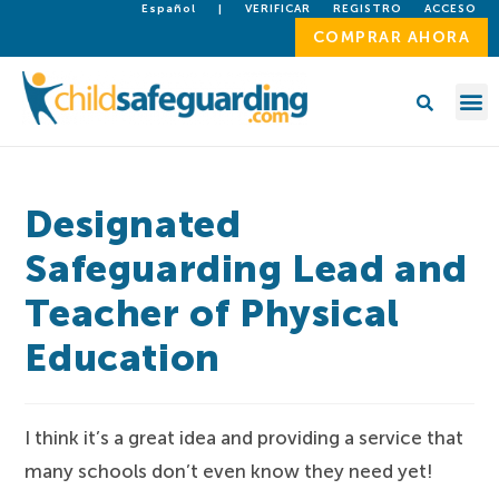
Español
|
VERIFICAR
REGISTRO
ACCESO
COMPRAR AHORA
Designated
Safeguarding Lead and
Teacher of Physical
Education
I think it’s a great idea and providing a service that
many schools don’t even know they need yet!