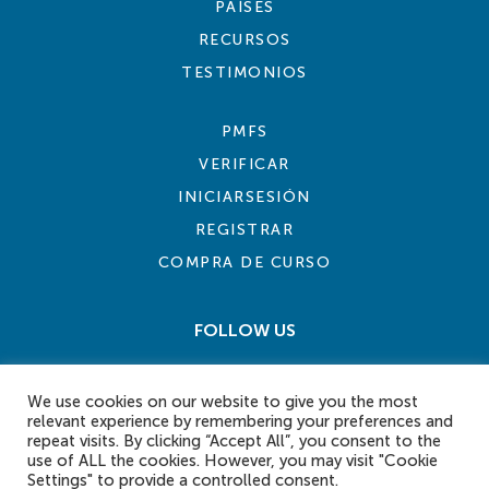
PAÍSES
RECURSOS
TESTIMONIOS
PMFS
VERIFICAR
INICIARSESIÓN
REGISTRAR
COMPRA DE CURSO
FOLLOW US
We use cookies on our website to give you the most
relevant experience by remembering your preferences and
repeat visits. By clicking “Accept All”, you consent to the
use of ALL the cookies. However, you may visit "Cookie
Settings" to provide a controlled consent.