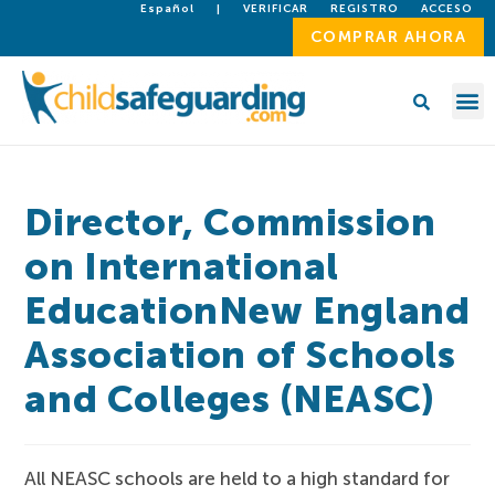
Español
|
VERIFICAR
REGISTRO
ACCESO
COMPRAR AHORA
Director, Commission
on International
EducationNew England
Association of Schools
and Colleges (NEASC)
All NEASC schools are held to a high standard for