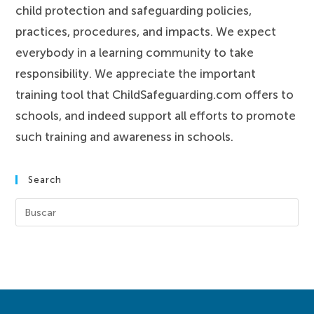
child protection and safeguarding policies,
practices, procedures, and impacts. We expect
everybody in a learning community to take
responsibility. We appreciate the important
training tool that ChildSafeguarding.com offers to
schools, and indeed support all efforts to promote
such training and awareness in schools.
Search