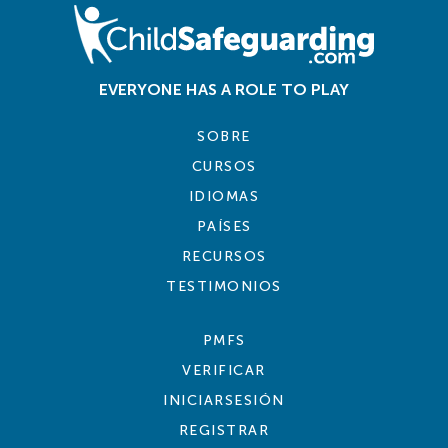
EVERYONE HAS A ROLE TO PLAY
SOBRE
CURSOS
IDIOMAS
PAÍSES
RECURSOS
TESTIMONIOS
PMFS
VERIFICAR
INICIARSESIÓN
REGISTRAR