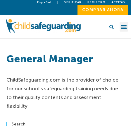
Español
|
VERIFICAR
REGISTRO
ACCESO
COMPRAR AHORA
General Manager
ChildSafeguarding.com is the provider of choice
for our school’s safeguarding training needs due
to their quality contents and assessment
flexibility.
Search