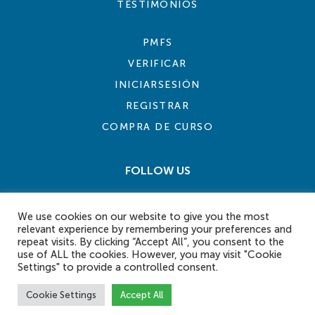
TESTIMONIOS
PMFS
VERIFICAR
INICIARSESIÓN
REGISTRAR
COMPRA DE CURSO
FOLLOW US
We use cookies on our website to give you the most
relevant experience by remembering your preferences and
repeat visits. By clicking “Accept All”, you consent to the
use of ALL the cookies. However, you may visit "Cookie
Settings" to provide a controlled consent.
COOKIE POLICY
PRIVACY POLICY
TERMS AND CONDITIONS
CONTACT US
Cookie Settings
Accept All
© 2026 eLearn International Pte Ltd. All Rights Reserved