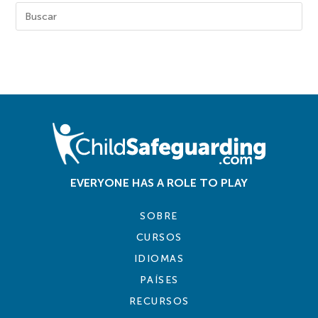
EVERYONE HAS A ROLE TO PLAY
SOBRE
CURSOS
IDIOMAS
PAÍSES
RECURSOS