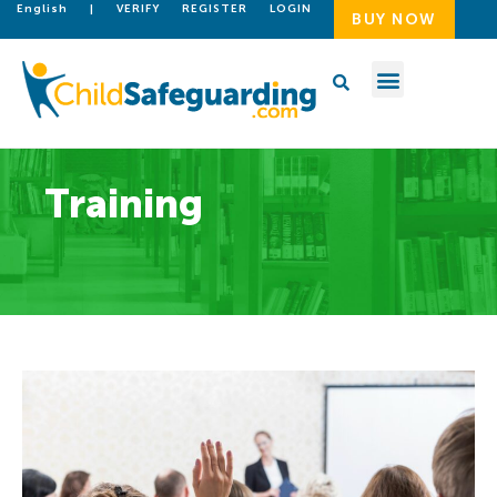
English
|
VERIFY
REGISTER
LOGIN
BUY NOW
Training