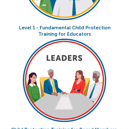
Level 1 - Fundamental Child Protection
Training for Educators