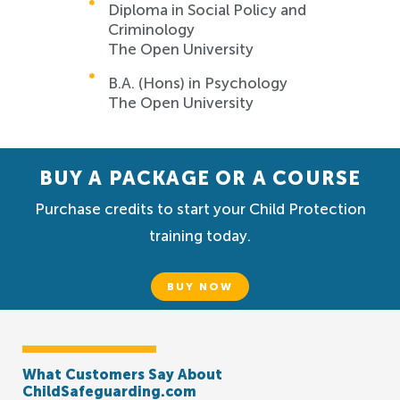
Diploma in Social Policy and
Criminology
The Open University
B.A. (Hons) in Psychology
The Open University
BUY A PACKAGE OR A COURSE
Purchase credits to start your Child Protection
training today.
BUY NOW
What Customers Say About
ChildSafeguarding.com