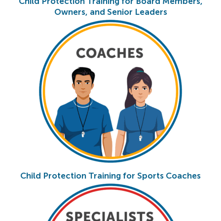
Child Protection Training for Board Members,
Owners, and Senior Leaders
Child Protection Training for Sports Coaches