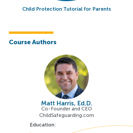
Child Protection Tutorial for Parents
Course Authors
Matt Harris, Ed.D.
Co-Founder and CEO
ChildSafeguarding.com
Education
: