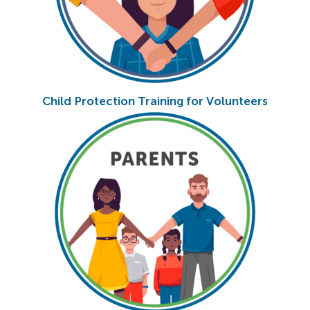
Child Protection Training for Volunteers