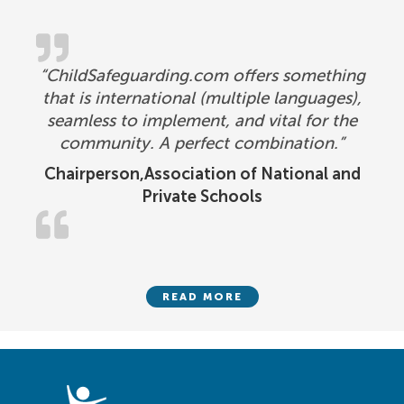
“ChildSafeguarding.com offers something
that is international (multiple languages),
seamless to implement, and vital for the
community. A perfect combination.”
Chairperson,Association of National and
Private Schools
READ MORE