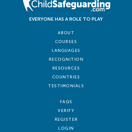
EVERYONE HAS A ROLE TO PLAY
ABOUT
COURSES
LANGUAGES
RECOGNITION
RESOURCES
COUNTRIES
TESTIMONIALS
FAQS
VERIFY
REGISTER
LOGIN