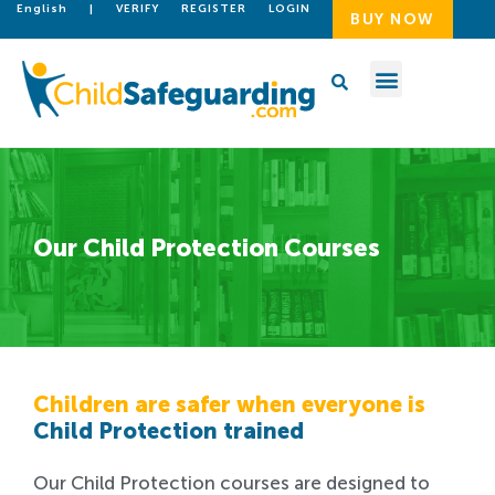
English
|
VERIFY
REGISTER
LOGIN
BUY NOW
Our Child Protection Courses
Children are safer when everyone is
Child Protection trained
Our Child Protection courses are designed to