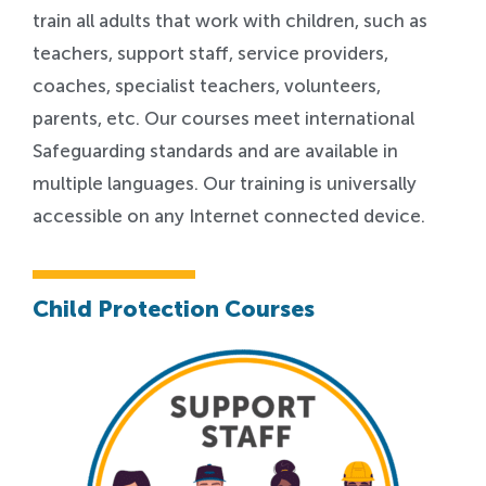
train all adults that work with children, such as
teachers, support staff, service providers,
coaches, specialist teachers, volunteers,
parents, etc. Our courses meet international
Safeguarding standards and are available in
multiple languages. Our training is universally
accessible on any Internet connected device.
Child Protection Courses