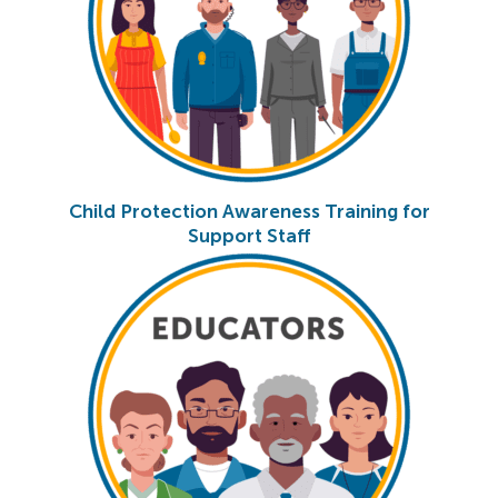
Child Protection Awareness Training for
Support Staff