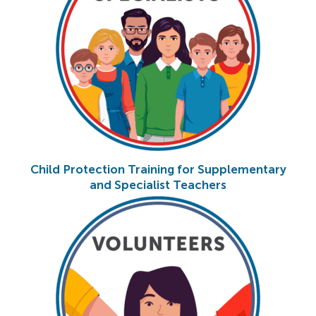
Child Protection Training for Supplementary
and Specialist Teachers