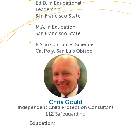
Ed.D. in Educational
Leadership
San Francisco State
M.A. in Education
San Francisco State
B.S. in Computer Science
Cal Poly, San Luis Obispo
Chris Gould
Independent Child Protection Consultant
112 Safeguarding
Education
: