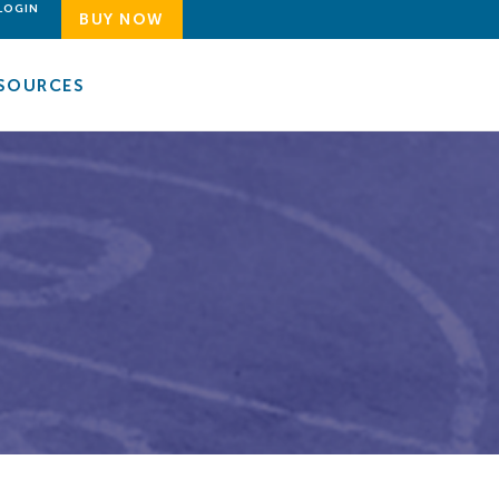
LOGIN
BUY NOW
SOURCES