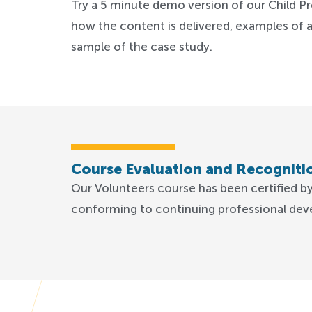
Try a 5 minute demo version of our Child Pr
how the content is delivered, examples of a
sample of the case study.
Course Evaluation and Recogniti
Our Volunteers course has been certified b
conforming to continuing professional dev