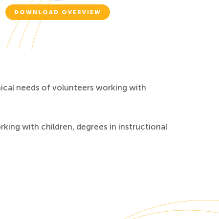
DOWNLOAD OVERVIEW
nical needs of volunteers working with
ing with children, degrees in instructional