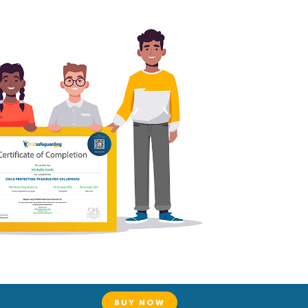
BUY NOW