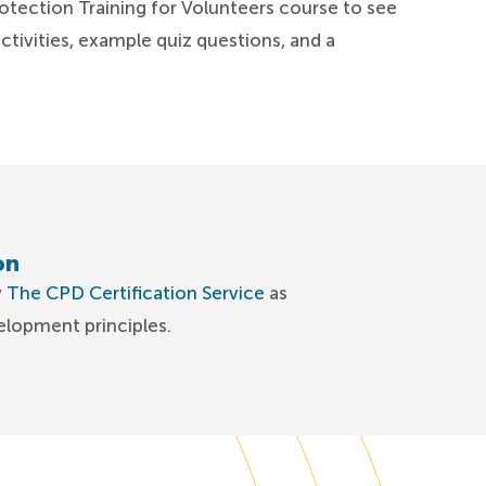
otection Training for Volunteers course to see
ctivities, example quiz questions, and a
on
y
The CPD Certification Service
as
elopment principles.