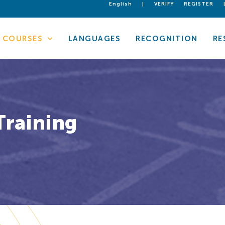
English
|
VERIFY
REGISTER
COURSES
LANGUAGES
RECOGNITION
RE
Training