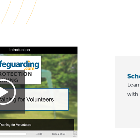
Sch
Lear
with 