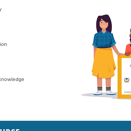
y
ion
 knowledge