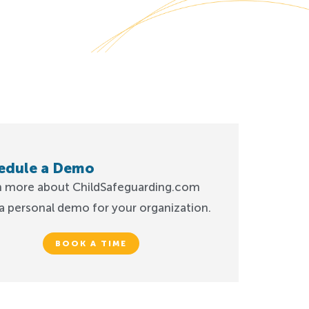
edule a Demo
n more about ChildSafeguarding.com
a personal demo for your organization.
BOOK A TIME