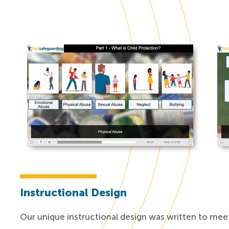
Instructional Design
Our unique instructional design was written to meet