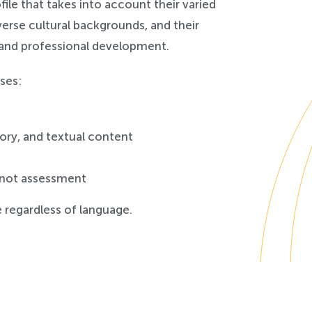
ile that takes into account their varied
iverse cultural backgrounds, and their
 and professional development.
ses:
tory, and textual content
 not assessment
 regardless of language.