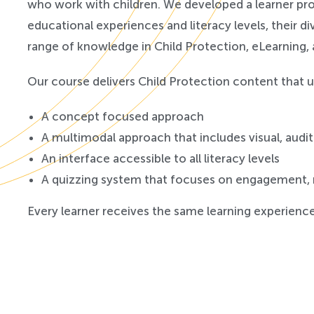
who work with children. We developed a learner prof
educational experiences and literacy levels, their d
range of knowledge in Child Protection, eLearning,
Our course delivers Child Protection content that u
A concept focused approach
A multimodal approach that includes visual, audi
An interface accessible to all literacy levels
A quizzing system that focuses on engagement,
Every learner receives the same learning experience