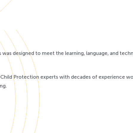
s was designed to meet the learning, language, and tech
hild Protection experts with decades of experience work
ng.