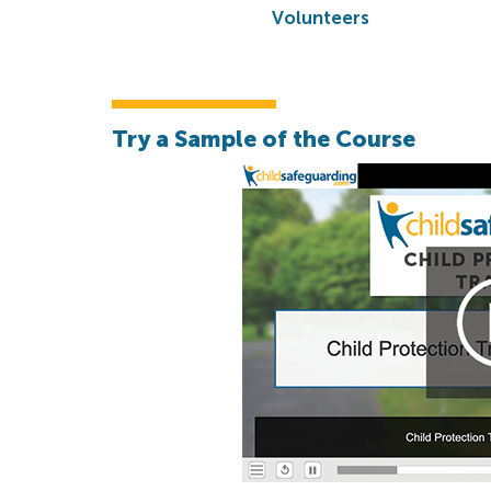
Volunteers
Try a Sample of the Course