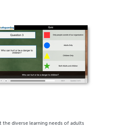
 the diverse learning needs of adults