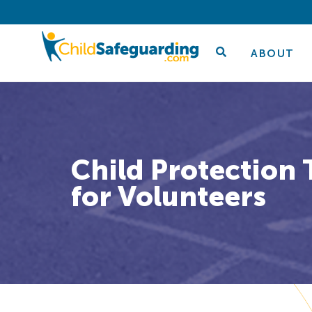
ABOUT
Child Protection 
for Volunteers