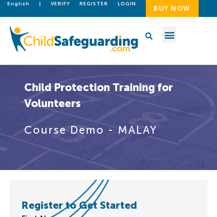
English
|
VERIFY
REGISTER
LOGIN
BUY NOW
Child Protection Training for
Volunteers
Course Demo - MALAY
Register to Get Started