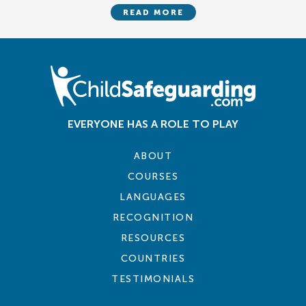
READ MORE
EVERYONE HAS A ROLE TO PLAY
ABOUT
COURSES
LANGUAGES
RECOGNITION
RESOURCES
COUNTRIES
TESTIMONIALS