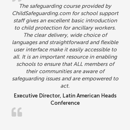
The safeguarding course provided by
ChildSafeguarding.com for school support
staff gives an excellent basic introduction
to child protection for ancillary workers.
The clear delivery, wide choice of
languages and straightforward and flexible
user interface make it easily accessible to
all. It is an important resource in enabling
schools to ensure that ALL members of
their communities are aware of
safeguarding issues and are empowered to
act.
Executive Director, Latin American Heads
Conference