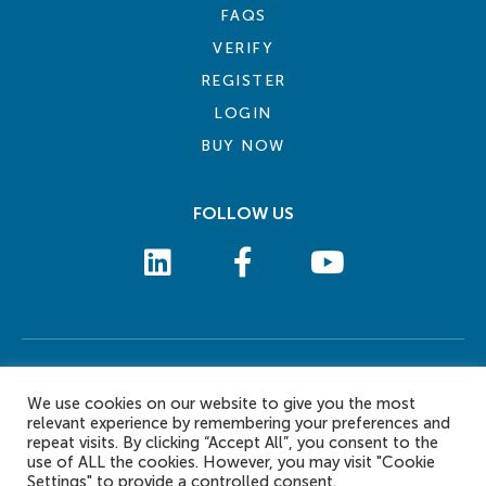
FAQS
VERIFY
REGISTER
LOGIN
BUY NOW
FOLLOW US
COOKIE POLICY
PRIVACY POLICY
TERMS AND CONDITIONS
CONTACT US
We use cookies on our website to give you the most
© 2026 eLearn International Pte Ltd. All Rights Reserved
relevant experience by remembering your preferences and
repeat visits. By clicking “Accept All”, you consent to the
use of ALL the cookies. However, you may visit "Cookie
Settings" to provide a controlled consent.