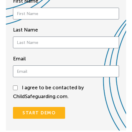
First Name
Last Name
Email
I agree to be contacted by
ChildSafeguarding.com.
START DEMO