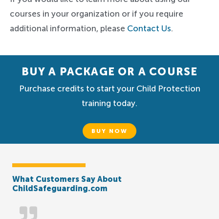
courses in your organization or if you require
additional information, please
Contact Us
.
BUY A PACKAGE OR A COURSE
Purchase credits to start your Child Protection
training today.
BUY NOW
What Customers Say About
ChildSafeguarding.com