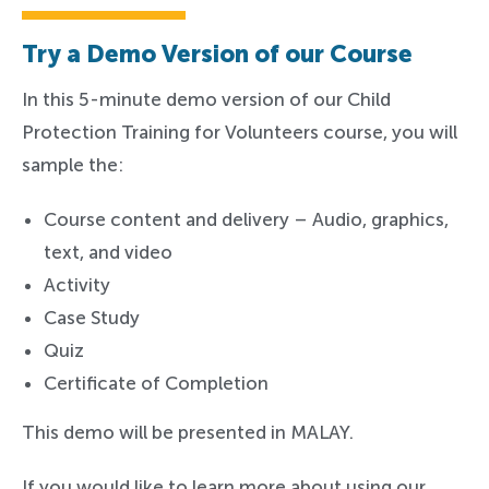
Try a Demo Version of our Course
In this 5-minute demo version of our Child
Protection Training for Volunteers course, you will
sample the:
Course content and delivery – Audio, graphics,
text, and video
Activity
Case Study
Quiz
Certificate of Completion
This demo will be presented in MALAY.
If you would like to learn more about using our