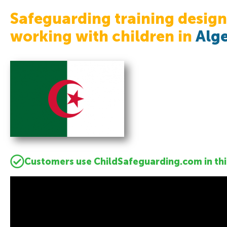
Safeguarding training design
working with children in
Alge
Customers use ChildSafeguarding.com in thi