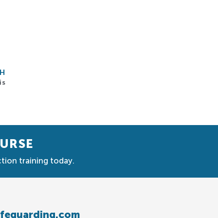
CH
is
OURSE
tion training today.
afeguarding.com