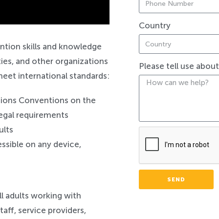
Country
Safeguarding
ntion skills and knowledge
ties, and other organizations
Please tell use abou
meet international standards:
tions Conventions on the
 legal requirements
ults
ssible on any device,
SEND
all adults working with
taff, service providers,