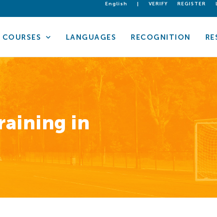
English
|
VERIFY
REGISTER
COURSES
LANGUAGES
RECOGNITION
RE
raining in