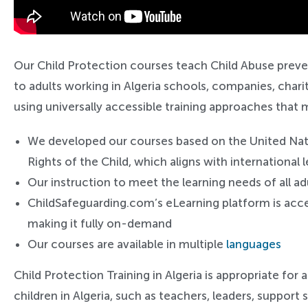
Our Child Protection courses teach Child Abuse preve
to adults working in Algeria schools, companies, chari
using universally accessible training approaches that 
We developed our courses based on the United Na
Rights of the Child, which aligns with international
Our instruction to meet the learning needs of all ad
ChildSafeguarding.com’s eLearning platform is acce
making it fully on-demand
Our courses are available in multiple
languages
Child Protection Training in Algeria is appropriate for 
children in Algeria, such as teachers, leaders, support s