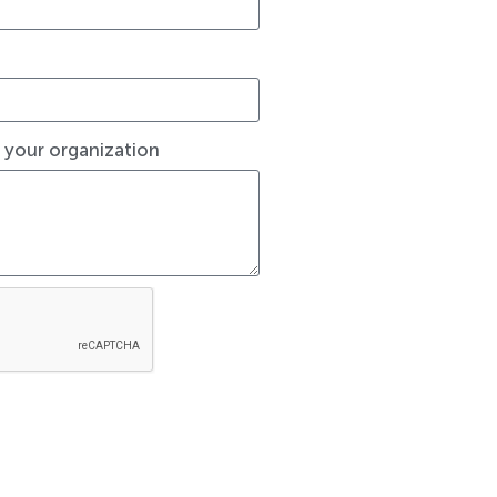
t your organization