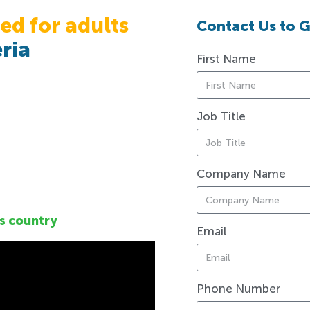
ed for adults
Contact Us to G
ria
First Name
Job Title
Company Name
s country
Email
Phone Number