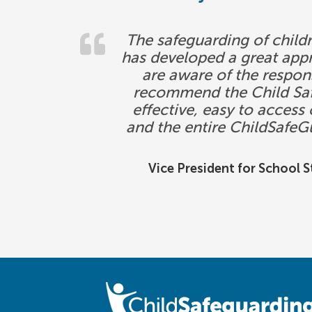
The safeguarding of childr
has developed a great app
are aware of the respons
recommend the Child Safe
effective, easy to acces
and the entire ChildSafeG
Vice President for School 