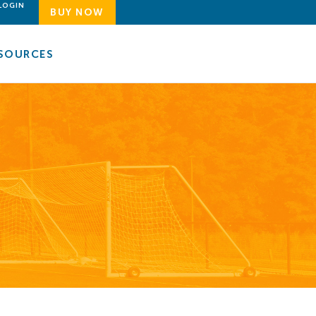
LOGIN
BUY NOW
SOURCES