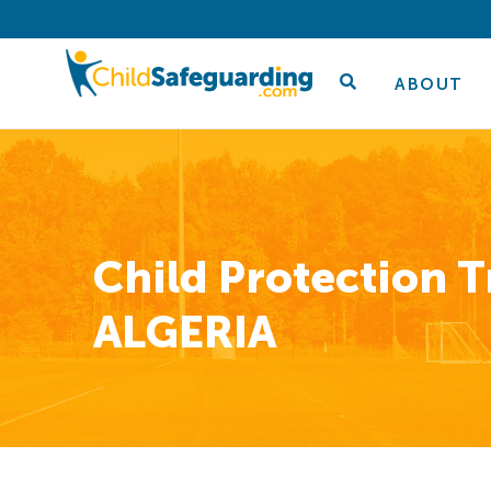
ABOUT
Child Protection T
ALGERIA