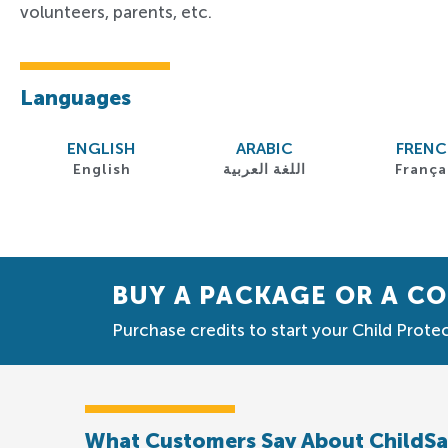
volunteers, parents, etc.
Languages
ENGLISH
ARABIC
FREN
English
اللغة العربية
França
BUY A PACKAGE OR A C
Purchase credits to start your Child Protec
What Customers Say About ChildS