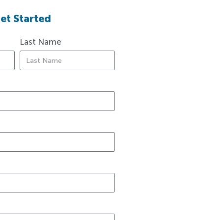
et Started
Last Name