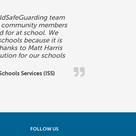
ChildSafeGuarding team
ool community members
ed for at school. We
chools because it is
hanks to Matt Harris
ution for our schools
chools Services (ISS)
FOLLOW US