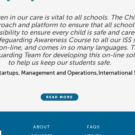
en in our care is vital to all schools. The 
roach and platform to ensure that all sch
ibility to ensure every child is safe and car
guarding Awareness Course to all our ISS s
s on-line, and comes in so many languages. T
uarding Team for developing this on-line sol
to help us keep our students safe.
Startups, Management and Operations,International S
READ MORE
ABOUT
FAQS