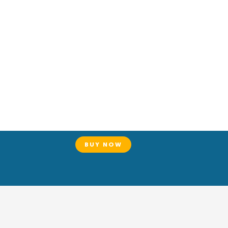
BUY NOW