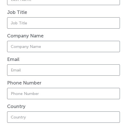
Job Title
Company Name
Email
Phone Number
Country