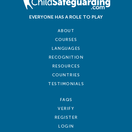
EVERYONE HAS A ROLE TO PLAY
ABOUT
COURSES
LANGUAGES
RECOGNITION
RESOURCES
COUNTRIES
TESTIMONIALS
FAQS
VERIFY
REGISTER
LOGIN