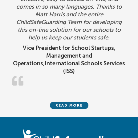
comes in so many languages. Thanks to
Matt Harris and the entire
ChildSafeGuarding Team for developing
this on-line solution for our schools to
help us keep our students safe.
Vice President for School Startups,
Management and
Operations,International Schools Services
(ISS)
READ MORE