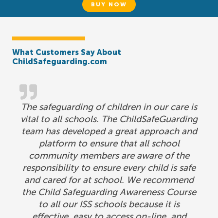
BUY NOW
What Customers Say About
ChildSafeguarding.com
The safeguarding of children in our care is
vital to all schools. The ChildSafeGuarding
team has developed a great approach and
platform to ensure that all school
community members are aware of the
responsibility to ensure every child is safe
and cared for at school. We recommend
the Child Safeguarding Awareness Course
to all our ISS schools because it is
effective, easy to access on-line, and