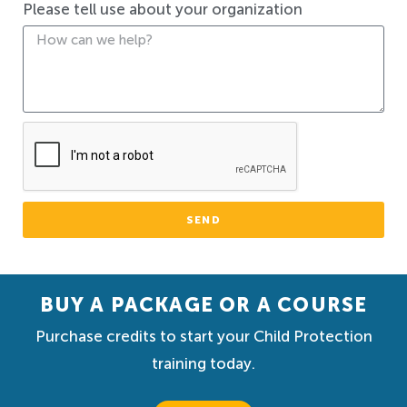
Please tell use about your organization
SEND
BUY A PACKAGE OR A COURSE
Purchase credits to start your Child Protection
training today.