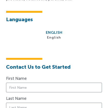
Languages
ENGLISH
English
Contact Us to Get Started
First Name
Last Name