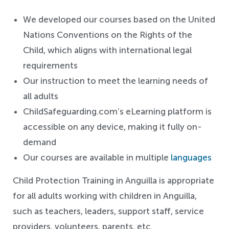
We developed our courses based on the United
Nations Conventions on the Rights of the
Child, which aligns with international legal
requirements
Our instruction to meet the learning needs of
all adults
ChildSafeguarding.com’s eLearning platform is
accessible on any device, making it fully on-
demand
Our courses are available in multiple
languages
Child Protection Training in Anguilla is appropriate
for all adults working with children in Anguilla,
such as teachers,
leaders,
support staff, service
providers, volunteers, parents, etc.