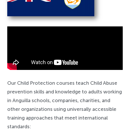
Safeguarding
Our Child Protection courses teach Child Abuse
prevention skills and knowledge to adults working
in Anguilla schools, companies, charities, and
other organizations using universally accessible
training approaches that meet international
standards: