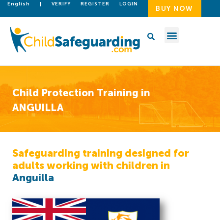
English
|
VERIFY
REGISTER
LOGIN
BUY NOW
Child Protection Training in
ANGUILLA
Safeguarding training designed for
adults working with children in
Anguilla