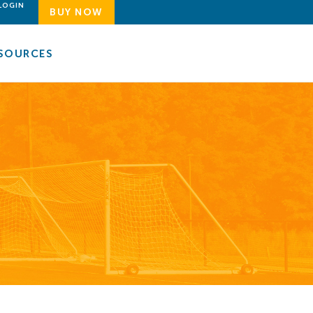
LOGIN
BUY NOW
SOURCES