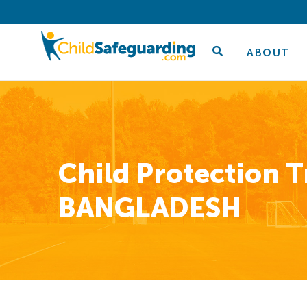
ABOUT
Child Protection T
BANGLADESH