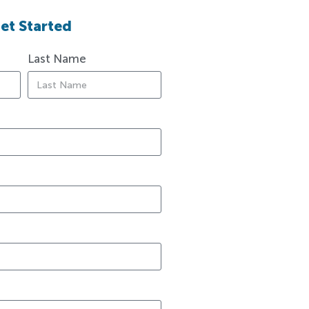
et Started
Last Name