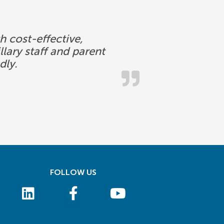
 cost-effective,
lary staff and parent
dly.
FOLLOW US