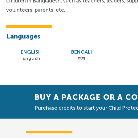
children in Bangladesh, such as teachers,
leaders,
suppo
volunteers, parents, etc.
Languages
ENGLISH
BENGALI
English
বাংলা
BUY A PACKAGE OR A C
Purchase credits to start your Child Protec