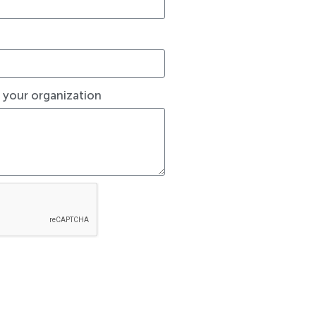
t your organization