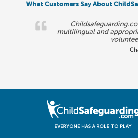
What Customers Say About ChildS
Childsafeguarding.com
multilingual and appropria
voluntee
Cha
EVERYONE HAS A ROLE TO PLAY