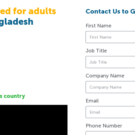
ed for adults
Contact Us to G
gladesh
First Name
Job Title
Company Name
s country
Email
Phone Number