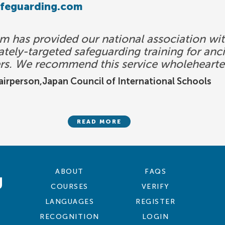
afeguarding.com
 has provided our national association with
tely-targeted safeguarding training for ancil
rs. We recommend this service wholehearte
irperson,Japan Council of International Schools
READ MORE
ABOUT
FAQS
COURSES
VERIFY
LANGUAGES
REGISTER
RECOGNITION
LOGIN