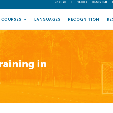
English
|
VERIFY
REGISTER
COURSES
LANGUAGES
RECOGNITION
RE
raining in