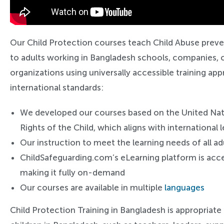
Our Child Protection courses teach Child Abuse preve
to adults working in Bangladesh schools, companies, c
organizations using universally accessible training a
international standards:
We developed our courses based on the United Na
Rights of the Child, which aligns with international
Our instruction to meet the learning needs of all ad
ChildSafeguarding.com’s eLearning platform is acce
making it fully on-demand
Our courses are available in multiple
languages
Child Protection Training in Bangladesh is appropriate 