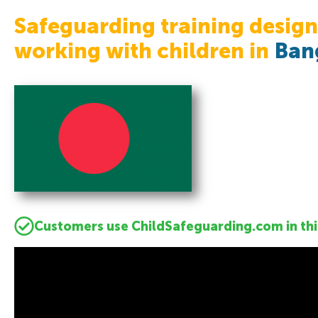
Safeguarding training design
working with children in
Ban
Customers use ChildSafeguarding.com in thi