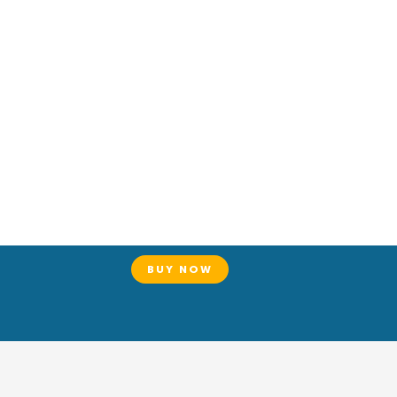
BUY NOW