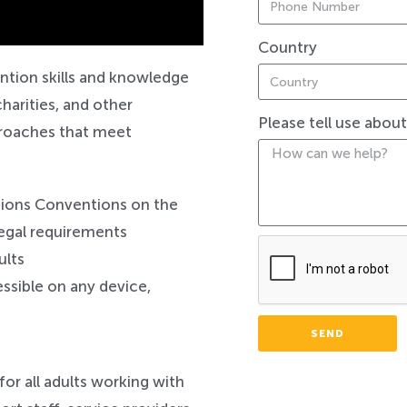
Country
ntion skills and knowledge
harities, and other
Please tell use abou
pproaches that meet
tions Conventions on the
 legal requirements
ults
ssible on any device,
SEND
for all adults working with