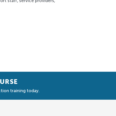
rt staff, service providers,
OURSE
tion training today.