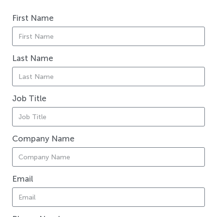
First Name
Last Name
Job Title
Company Name
Email