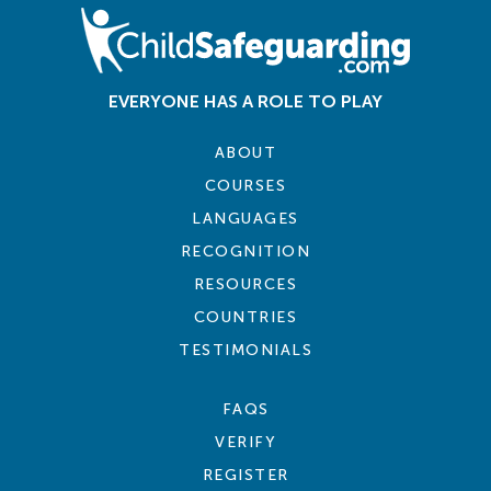
EVERYONE HAS A ROLE TO PLAY
ABOUT
COURSES
LANGUAGES
RECOGNITION
RESOURCES
COUNTRIES
TESTIMONIALS
FAQS
VERIFY
REGISTER