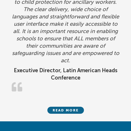
to child protection for ancillary workers.
The clear delivery, wide choice of
languages and straightforward and flexible
user interface make it easily accessible to
all. It is an important resource in enabling
schools to ensure that ALL members of
their communities are aware of
safeguarding issues and are empowered to
act.
Executive Director, Latin American Heads
Conference
READ MORE