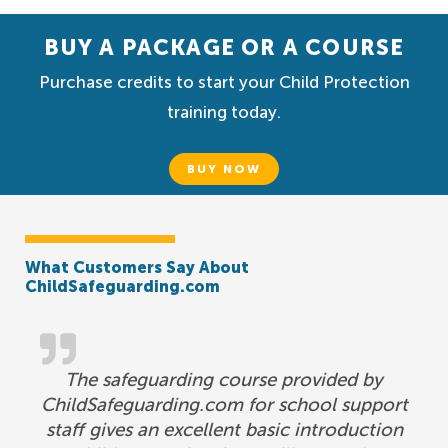
BUY A PACKAGE OR A COURSE
Purchase credits to start your Child Protection
training today.
BUY NOW
What Customers Say About
ChildSafeguarding.com
The safeguarding course provided by
ChildSafeguarding.com for school support
staff gives an excellent basic introduction