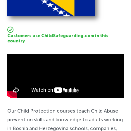
Customers use ChildSafeguarding.com in this
country
Safeguarding
Our Child Protection courses teach Child Abuse
prevention skills and knowledge to adults working
in Bosnia and Herzegovina schools, companies,