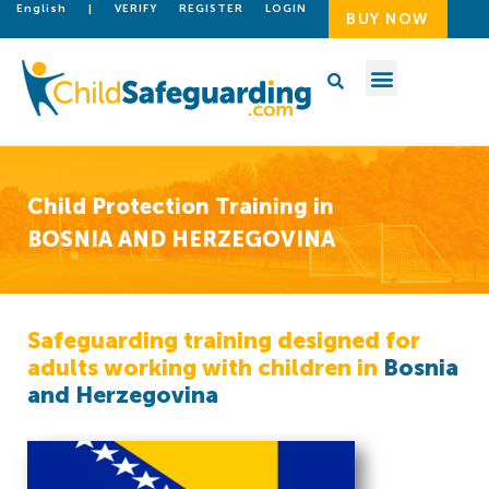
English
|
VERIFY
REGISTER
LOGIN
BUY NOW
Child Protection Training in
BOSNIA AND HERZEGOVINA
Safeguarding training designed for
adults working with children in
Bosnia
and Herzegovina