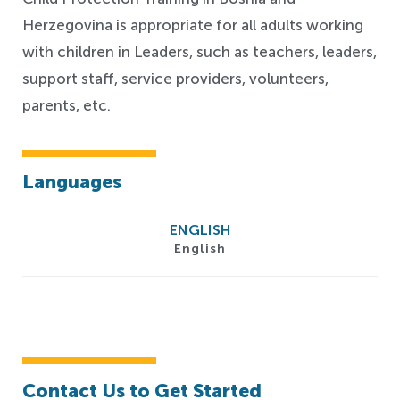
Herzegovina is appropriate for all adults working
with children in Leaders, such as teachers, leaders,
support staff, service providers, volunteers,
parents, etc.
Languages
ENGLISH
English
Contact Us to Get Started