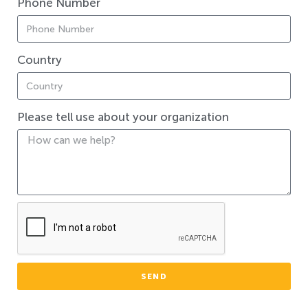
Phone Number
Country
Please tell use about your organization
SEND