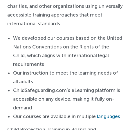
charities, and other organizations using universally
accessible training approaches that meet
international standards:
We developed our courses based on the United
Nations Conventions on the Rights of the
Child, which aligns with international legal
requirements
Our instruction to meet the learning needs of
all adults
ChildSafeguarding.com’s eLearning platform is
accessible on any device, making it fully on-
demand
Our courses are available in multiple
languages
Child Protection Training in Bosnia and