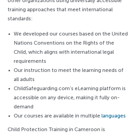
other organizations using universally accessible
training approaches that meet international
standards:
We developed our courses based on the United
Nations Conventions on the Rights of the
Child, which aligns with international legal
requirements
Our instruction to meet the learning needs of
all adults
ChildSafeguarding.com’s eLearning platform is
accessible on any device, making it fully on-
demand
Our courses are available in multiple
languages
Child Protection Training in Cameroon is