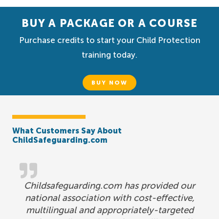
BUY A PACKAGE OR A COURSE
Purchase credits to start your Child Protection
training today.
BUY NOW
What Customers Say About
ChildSafeguarding.com
Childsafeguarding.com has provided our
national association with cost-effective,
multilingual and appropriately-targeted