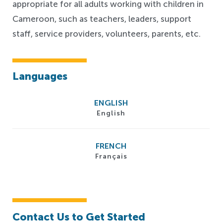
appropriate for all adults working with children in
Cameroon, such as teachers, leaders, support
staff, service providers, volunteers, parents, etc.
Languages
ENGLISH
English
FRENCH
Français
Contact Us to Get Started