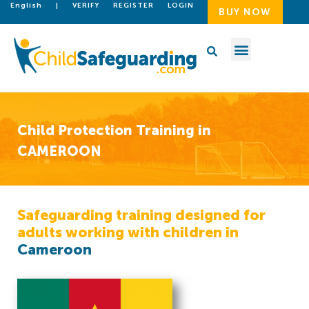
English
|
VERIFY
REGISTER
LOGIN
BUY NOW
Child Protection Training in
CAMEROON
Safeguarding training designed for
adults working with children in
Cameroon