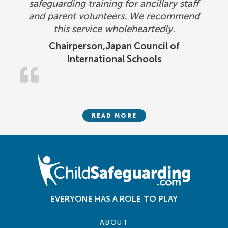
safeguarding training for ancillary staff
and parent volunteers. We recommend
this service wholeheartedly.
Chairperson,Japan Council of
International Schools
READ MORE
EVERYONE HAS A ROLE TO PLAY
ABOUT