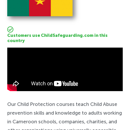
Customers use ChildSafeguarding.com in this
country
Safeguarding
Our Child Protection courses teach Child Abuse
prevention skills and knowledge to adults working
in Cameroon schools, companies, charities, and