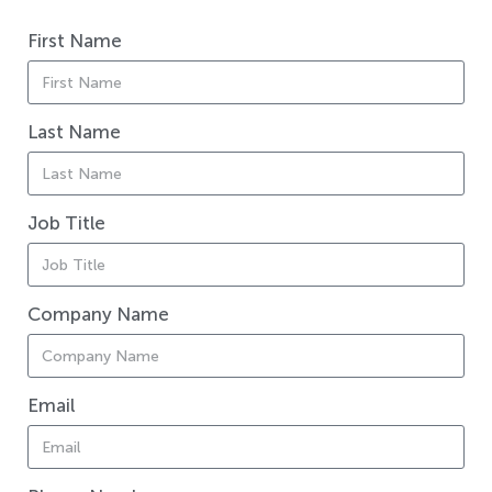
First Name
Last Name
Job Title
Company Name
Email