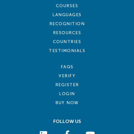
COURSES
LANGUAGES
RECOGNITION
RESOURCES
COUNTRIES
TESTIMONIALS
FAQS
VERIFY
REGISTER
LOGIN
BUY NOW
FOLLOW US