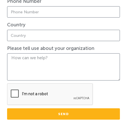
Phone Number
Country
Please tell use about your organization
SEND