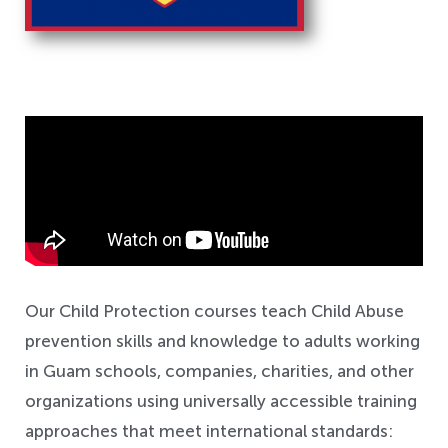
Safeguarding
Our Child Protection courses teach Child Abuse
prevention skills and knowledge to adults working
in Guam schools, companies, charities, and other
organizations using universally accessible training
approaches that meet international standards: