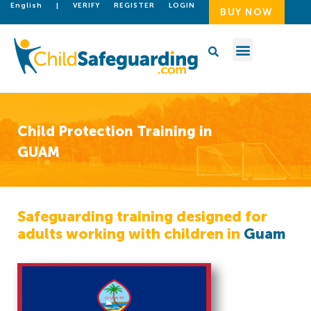
English
|
VERIFY
REGISTER
LOGIN
BUY NOW
Child Protection Training in
GUAM
Safeguarding training designed for
adults working with children in
Guam