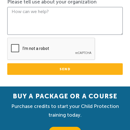
Please tell use about your organization
SEND
BUY A PACKAGE OR A COURSE
Purchase credits to start your Child Protection
training today.