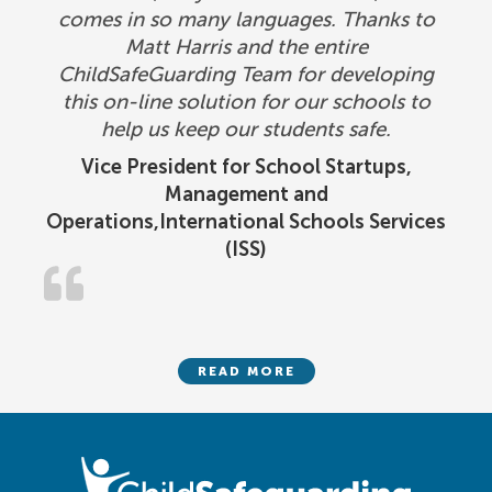
comes in so many languages. Thanks to
Matt Harris and the entire
ChildSafeGuarding Team for developing
this on-line solution for our schools to
help us keep our students safe.
Vice President for School Startups,
Management and
Operations,International Schools Services
(ISS)
READ MORE