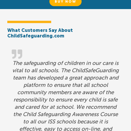
BUY NOW
What Customers Say About
ChildSafeguarding.com
The safeguarding of children in our care is
vital to all schools. The ChildSafeGuarding
team has developed a great approach and
platform to ensure that all school
community members are aware of the
responsibility to ensure every child is safe
and cared for at school. We recommend
the Child Safeguarding Awareness Course
to all our ISS schools because it is
effective, easy to access on-line, and