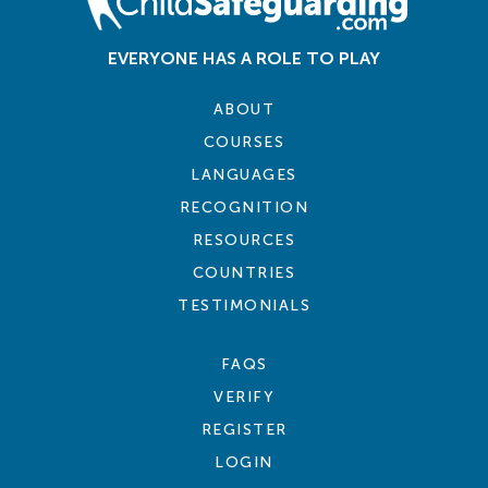
EVERYONE HAS A ROLE TO PLAY
ABOUT
COURSES
LANGUAGES
RECOGNITION
RESOURCES
COUNTRIES
TESTIMONIALS
FAQS
VERIFY
REGISTER
LOGIN