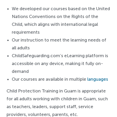
We developed our courses based on the United
Nations Conventions on the Rights of the
Child, which aligns with international legal
requirements
Our instruction to meet the learning needs of
all adults
ChildSafeguarding.com’s eLearning platform is
accessible on any device, making it fully on-
demand
Our courses are available in multiple
languages
Child Protection Training in Guam is appropriate
for all adults working with children in Guam, such
as teachers, leaders, support staff, service
providers, volunteers, parents, etc.