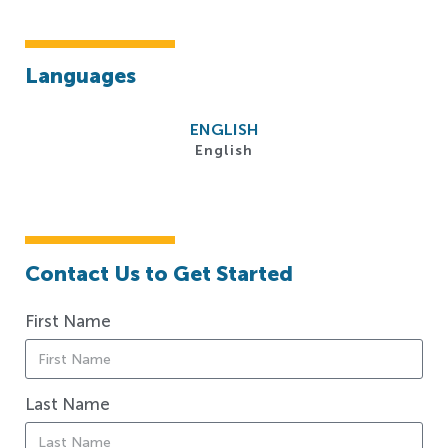
Languages
ENGLISH
English
Contact Us to Get Started
First Name
Last Name