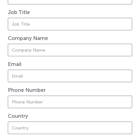
Job Title
Company Name
Email
Phone Number
Country