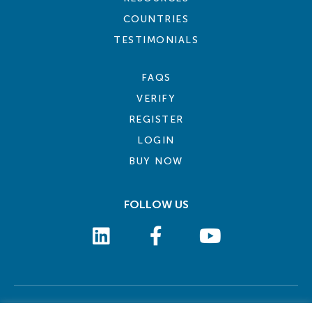
COUNTRIES
TESTIMONIALS
FAQS
VERIFY
REGISTER
LOGIN
BUY NOW
FOLLOW US
COOKIE POLICY
PRIVACY POLICY
TERMS AND CONDITIONS