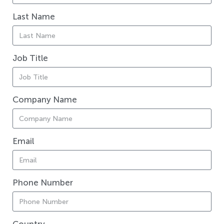
Last Name
Job Title
Company Name
Email
Phone Number