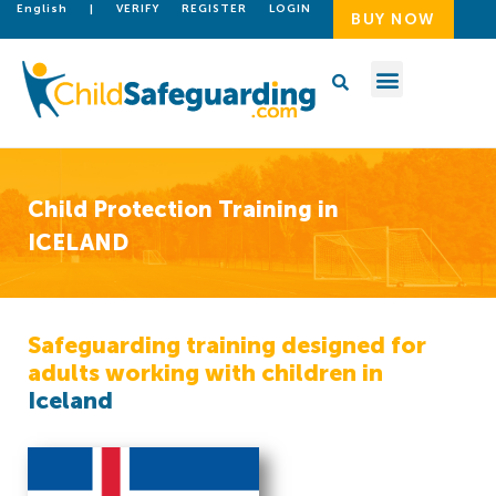
English
|
VERIFY
REGISTER
LOGIN
BUY NOW
Child Protection Training in
ICELAND
Safeguarding training designed for
adults working with children in
Iceland