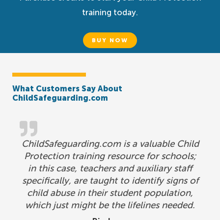
training today.
BUY NOW
What Customers Say About
ChildSafeguarding.com
ChildSafeguarding.com is a valuable Child
Protection training resource for schools;
in this case, teachers and auxiliary staff
specifically, are taught to identify signs of
child abuse in their student population,
which just might be the lifelines needed.