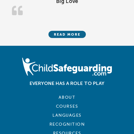
Big Love
READ MORE
EVERYONE HAS A ROLE TO PLAY
ABOUT
COURSES
LANGUAGES
RECOGNITION
RESOURCES