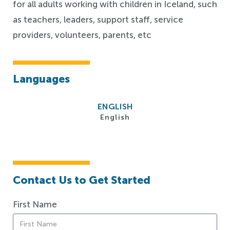
for all adults working with children in Iceland, such
as teachers, leaders, support staff, service
providers, volunteers, parents, etc
Languages
ENGLISH
English
Contact Us to Get Started
First Name