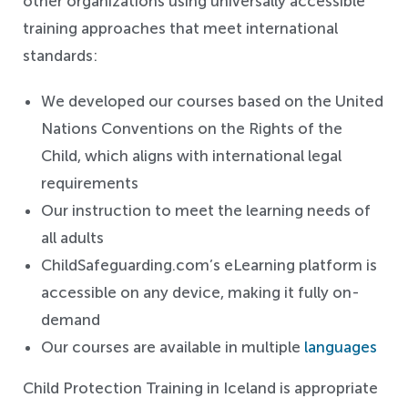
other organizations using universally accessible
training approaches that meet international
standards:
We developed our courses based on the United
Nations Conventions on the Rights of the
Child, which aligns with international legal
requirements
Our instruction to meet the learning needs of
all adults
ChildSafeguarding.com’s eLearning platform is
accessible on any device, making it fully on-
demand
Our courses are available in multiple
languages
Child Protection Training in Iceland is appropriate