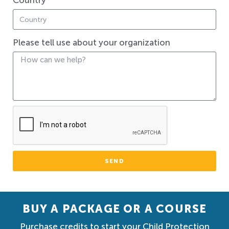
Country
Please tell use about your organization
SEND
BUY A PACKAGE OR A COURSE
Purchase credits to start your Child Protection