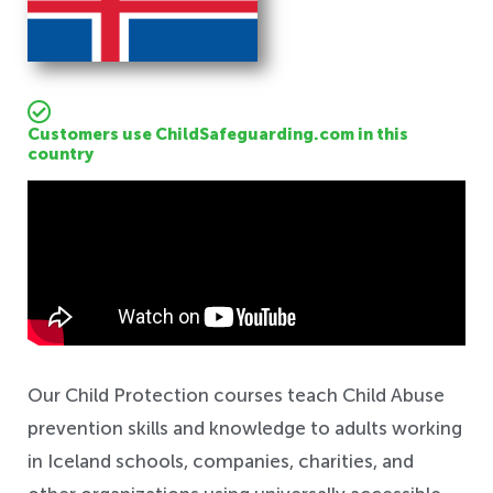
Customers use ChildSafeguarding.com in this
country
Safeguarding
Our Child Protection courses teach Child Abuse
prevention skills and knowledge to adults working
in Iceland schools, companies, charities, and