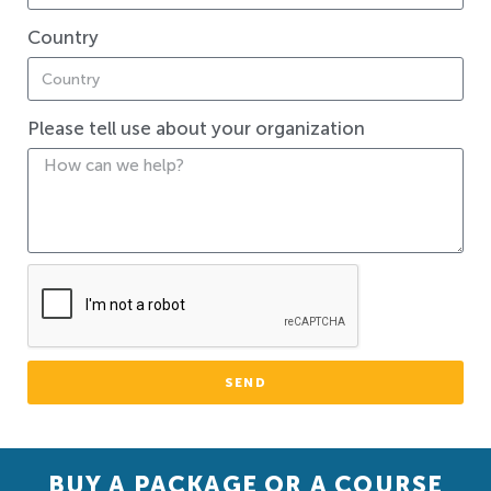
Country
Please tell use about your organization
SEND
BUY A PACKAGE OR A COURSE