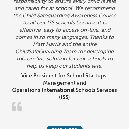
responsibility to ensure every child is safe
and cared for at school. We recommend
the Child Safeguarding Awareness Course
to all our ISS schools because it is
effective, easy to access on-line, and
comes in so many languages. Thanks to
Matt Harris and the entire
ChildSafeGuarding Team for developing
this on-line solution for our schools to
help us keep our students safe.
Vice President for School Startups,
Management and
Operations,International Schools Services
(ISS)