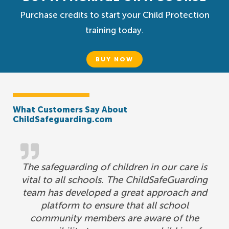
Purchase credits to start your Child Protection
training today.
BUY NOW
What Customers Say About
ChildSafeguarding.com
The safeguarding of children in our care is
vital to all schools. The ChildSafeGuarding
team has developed a great approach and
platform to ensure that all school
community members are aware of the