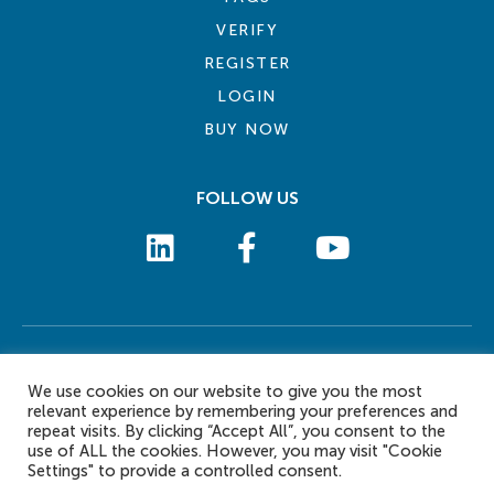
VERIFY
REGISTER
LOGIN
BUY NOW
FOLLOW US
COOKIE POLICY
PRIVACY POLICY
TERMS AND CONDITIONS
CONTACT US
We use cookies on our website to give you the most
© 2026 eLearn International Pte Ltd. All Rights Reserved
relevant experience by remembering your preferences and
repeat visits. By clicking “Accept All”, you consent to the
use of ALL the cookies. However, you may visit "Cookie
Settings" to provide a controlled consent.