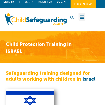
English
|
VERIFY
REGISTER
LOGIN
BUY NOW
Child Protection Training in
ISRAEL
Safeguarding training designed for
adults working with children in
Israel