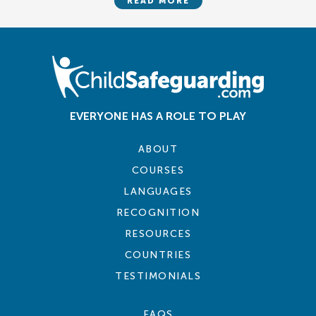
READ MORE
EVERYONE HAS A ROLE TO PLAY
ABOUT
COURSES
LANGUAGES
RECOGNITION
RESOURCES
COUNTRIES
TESTIMONIALS
FAQS