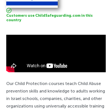
Customers use ChildSafeguarding.com in this
country
Safeguarding
Our Child Protection courses teach Child Abuse
prevention skills and knowledge to adults working
in Israel schools, companies, charities, and other
organizations using universally accessible training