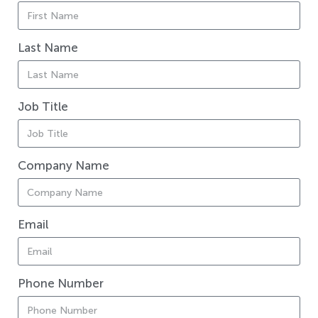
Last Name
Job Title
Company Name
Email
Phone Number