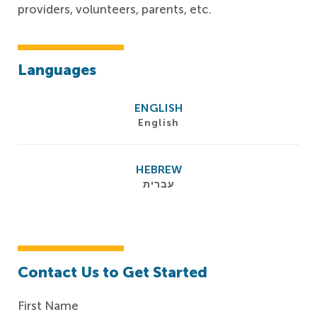
providers, volunteers, parents, etc.
Languages
ENGLISH
English
HEBREW
עברית
Contact Us to Get Started
First Name