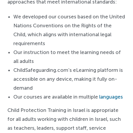
approaches that meet international standards:
We developed our courses based on the United
Nations Conventions on the Rights of the
Child, which aligns with international legal
requirements
Our instruction to meet the learning needs of
all adults
ChildSafeguarding.com’s eLearning platform is
accessible on any device, making it fully on-
demand
Our courses are available in multiple
languages
Child Protection Training in Israel is appropriate
for all adults working with children in Israel, such
as teachers, leaders, support staff, service