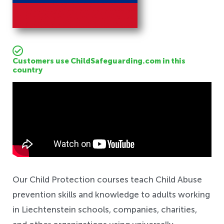
Customers use ChildSafeguarding.com in this
country
Safeguarding
Our Child Protection courses teach Child Abuse
prevention skills and knowledge to adults working
in Liechtenstein schools, companies, charities,