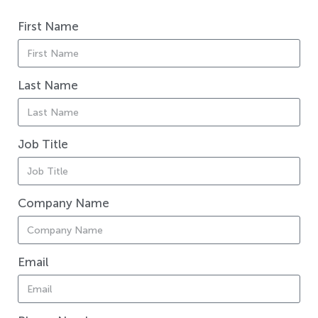
First Name
Last Name
Job Title
Company Name
Email