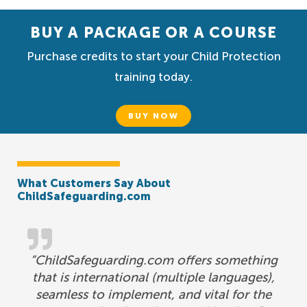
BUY A PACKAGE OR A COURSE
Purchase credits to start your Child Protection
training today.
BUY NOW
What Customers Say About
ChildSafeguarding.com
“ChildSafeguarding.com offers something
that is international (multiple languages),
seamless to implement, and vital for the