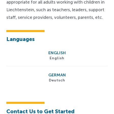
appropriate for all adults working with children in
Liechtenstein, such as teachers, leaders, support
staff, service providers, volunteers, parents, etc.
Languages
ENGLISH
English
GERMAN
Deutsch
Contact Us to Get Started