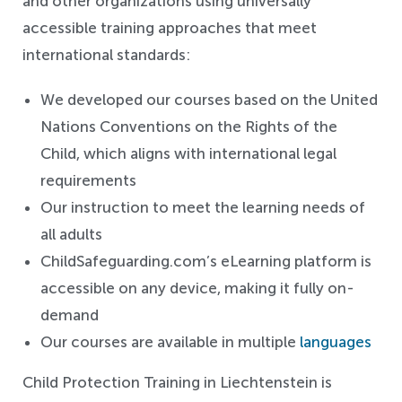
and other organizations using universally
accessible training approaches that meet
international standards:
We developed our courses based on the United
Nations Conventions on the Rights of the
Child, which aligns with international legal
requirements
Our instruction to meet the learning needs of
all adults
ChildSafeguarding.com’s eLearning platform is
accessible on any device, making it fully on-
demand
Our courses are available in multiple
languages
Child Protection Training in Liechtenstein is