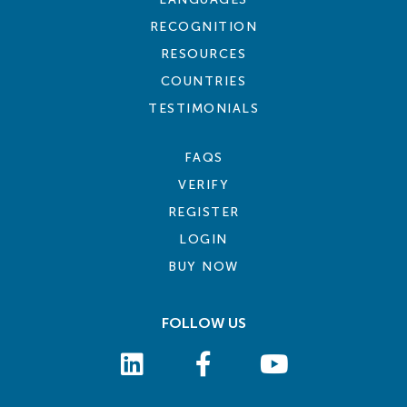
RECOGNITION
RESOURCES
COUNTRIES
TESTIMONIALS
FAQS
VERIFY
REGISTER
LOGIN
BUY NOW
FOLLOW US