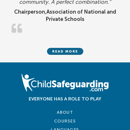
community. A perfect combination.”
Chairperson,Association of National and
Private Schools
READ MORE
EVERYONE HAS A ROLE TO PLAY
ABOUT
COURSES
LANGUAGES