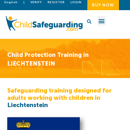
English
|
VERIFY
REGISTER
LOGIN
BUY NOW
Child Protection Training in
LIECHTENSTEIN
Safeguarding training designed for
adults working with children in
Liechtenstein