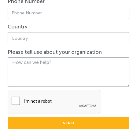
Phone Number
Country
Please tell use about your organization
SEND