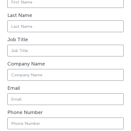
Last Name
Job Title
Company Name
Email
Phone Number