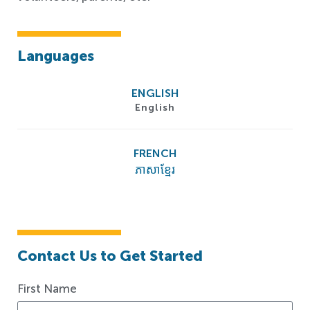
Languages
ENGLISH
English
FRENCH
ភាសាខ្មែរ
Contact Us to Get Started
First Name