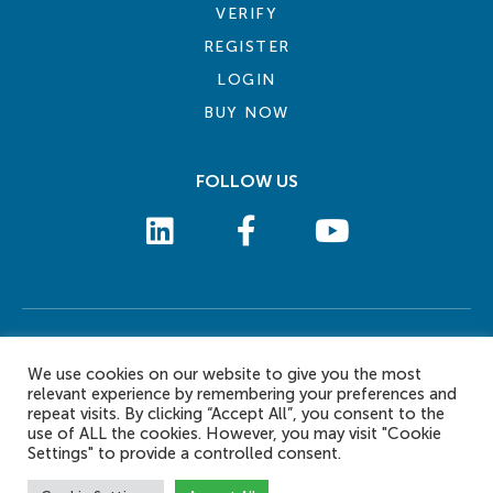
VERIFY
REGISTER
LOGIN
BUY NOW
FOLLOW US
COOKIE POLICY
PRIVACY POLICY
TERMS AND CONDITIONS
CONTACT US
We use cookies on our website to give you the most
© 2026 eLearn International Pte Ltd. All Rights Reserved
relevant experience by remembering your preferences and
repeat visits. By clicking “Accept All”, you consent to the
use of ALL the cookies. However, you may visit "Cookie
Settings" to provide a controlled consent.