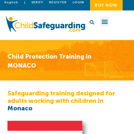
English
|
VERIFY
REGISTER
LOGIN
BUY NOW
Child Protection Training in
MONACO
Safeguarding training designed for
adults working with children in
Monaco