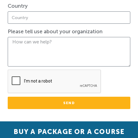
Country
Please tell use about your organization
SEND
BUY A PACKAGE OR A COURSE