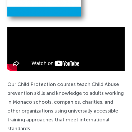
Safeguarding
Our Child Protection courses teach Child Abuse
prevention skills and knowledge to adults working
in Monaco schools, companies, charities, and
other organizations using universally accessible
training approaches that meet international
standards: