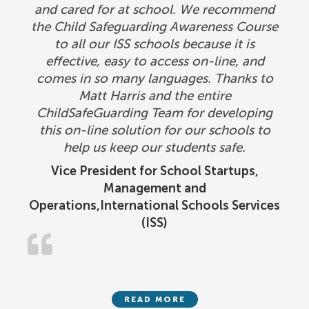
and cared for at school. We recommend
the Child Safeguarding Awareness Course
to all our ISS schools because it is
effective, easy to access on-line, and
comes in so many languages. Thanks to
Matt Harris and the entire
ChildSafeGuarding Team for developing
this on-line solution for our schools to
help us keep our students safe.
Vice President for School Startups,
Management and
Operations,International Schools Services
(ISS)
READ MORE