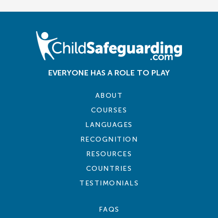
EVERYONE HAS A ROLE TO PLAY
ABOUT
COURSES
LANGUAGES
RECOGNITION
RESOURCES
COUNTRIES
TESTIMONIALS
FAQS