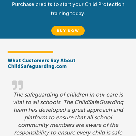
Purchase credits to start your Child Protection
training today.
BUY NOW
What Customers Say About
ChildSafeguarding.com
The safeguarding of children in our care is
vital to all schools. The ChildSafeGuarding
team has developed a great approach and
platform to ensure that all school
community members are aware of the
responsibility to ensure every child is safe