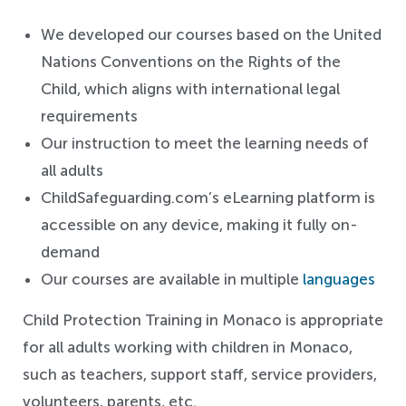
We developed our courses based on the United
Nations Conventions on the Rights of the
Child, which aligns with international legal
requirements
Our instruction to meet the learning needs of
all adults
ChildSafeguarding.com’s eLearning platform is
accessible on any device, making it fully on-
demand
Our courses are available in multiple
languages
Child Protection Training in Monaco is appropriate
for all adults working with children in Monaco,
such as teachers, support staff, service providers,
volunteers, parents, etc.