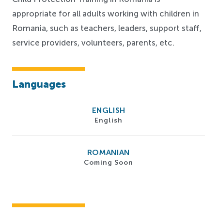
appropriate for all adults working with children in
Romania, such as teachers,
leaders,
support staff,
service providers, volunteers, parents, etc.
Languages
ENGLISH
English
ROMANIAN
Coming Soon