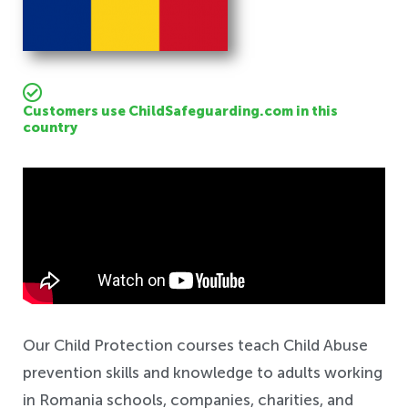
Customers use ChildSafeguarding.com in this
country
Safeguarding
Our Child Protection courses teach Child Abuse
prevention skills and knowledge to adults working
in Romania schools, companies, charities, and