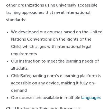
other organizations using universally accessible
training approaches that meet international
standards:
We developed our courses based on the United
Nations Conventions on the Rights of the
Child, which aligns with international legal
requirements
Our instruction to meet the learning needs of
all adults
ChildSafeguarding.com’s eLearning platform is
accessible on any device, making it fully on-
demand
Our courses are available in multiple
languages
Child Protection Training in Romania is