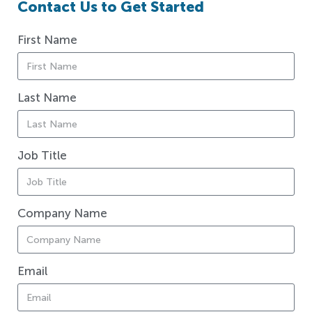
Contact Us to Get Started
First Name
Last Name
Job Title
Company Name
Email