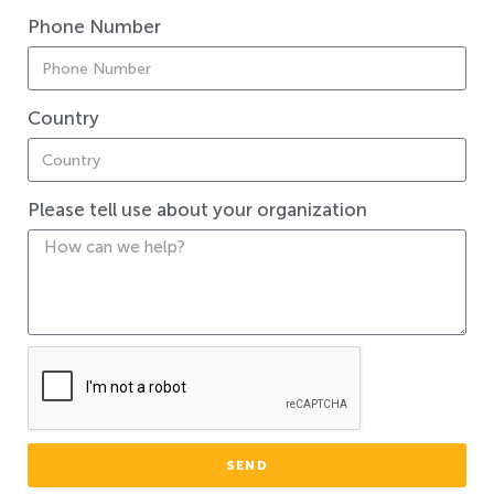
Phone Number
Country
Please tell use about your organization
SEND