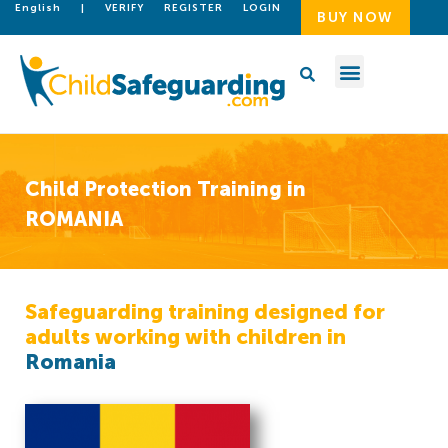
English
|
VERIFY
REGISTER
LOGIN
BUY NOW
Child Protection Training in
ROMANIA
Safeguarding training designed for
adults working with children in
Romania