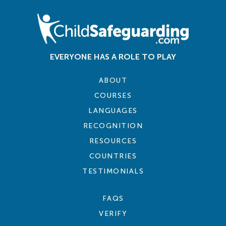
EVERYONE HAS A ROLE TO PLAY
ABOUT
COURSES
LANGUAGES
RECOGNITION
RESOURCES
COUNTRIES
TESTIMONIALS
FAQS
VERIFY