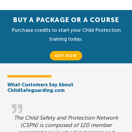
BUY A PACKAGE OR A COURSE
Purchase credits to start your Child Protection
training today.
BUY NOW
What Customers Say About
ChildSafeguarding.com
The Child Safety and Protection Network
(CSPN) is composed of 120 member