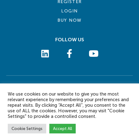
REGISTER
LOGIN
BUY NOW
FOLLOW US
COOKIE POLICY
PRIVACY POLICY
TERMS AND CONDITIONS
CONTACT US
We use cookies on our website to give you the most
© 2026 eLearn International Pte Ltd. All Rights Reserved
relevant experience by remembering your preferences and
repeat visits. By clicking “Accept All”, you consent to the
use of ALL the cookies. However, you may visit "Cookie
Settings" to provide a controlled consent.
Cookie Settings
Accept All