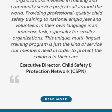
organizations involved in training and
community service projects all around the
world. Providing professional-quality child
safety training to national employees and
volunteers in their own language is an
immense task, especially for smaller
organizations. This unique, multi-lingual
training program is just the kind of service
our members need in order to protect the
children in their care.
Executive Director, Child Safety &
Protection Network (CSPN)
READ MORE