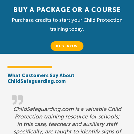
BUY A PACKAGE OR A COURSE
Purchase credits to start your Child Protection
training today.
BUY NOW
What Customers Say About
ChildSafeguarding.com
ChildSafeguarding.com is a valuable Child
Protection training resource for schools;
in this case, teachers and auxiliary staff
specifically, are taught to identify signs of