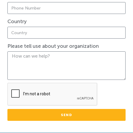
Country
Please tell use about your organization
SEND