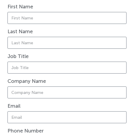
First Name
Last Name
Job Title
Company Name
Email
Phone Number