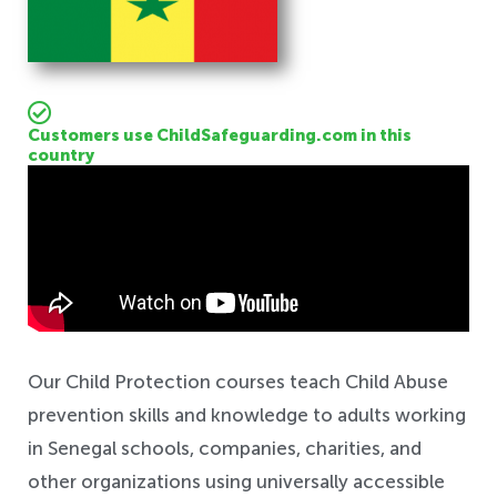
Customers use ChildSafeguarding.com in this
country
Safeguarding
Our Child Protection courses teach Child Abuse
prevention skills and knowledge to adults working
in Senegal schools, companies, charities, and
other organizations using universally accessible