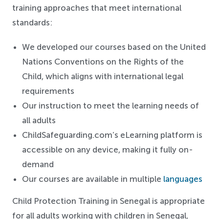
training approaches that meet international
standards:
We developed our courses based on the United
Nations Conventions on the Rights of the
Child, which aligns with international legal
requirements
Our instruction to meet the learning needs of
all adults
ChildSafeguarding.com’s eLearning platform is
accessible on any device, making it fully on-
demand
Our courses are available in multiple
languages
Child Protection Training in Senegal is appropriate
for all adults working with children in Senegal,