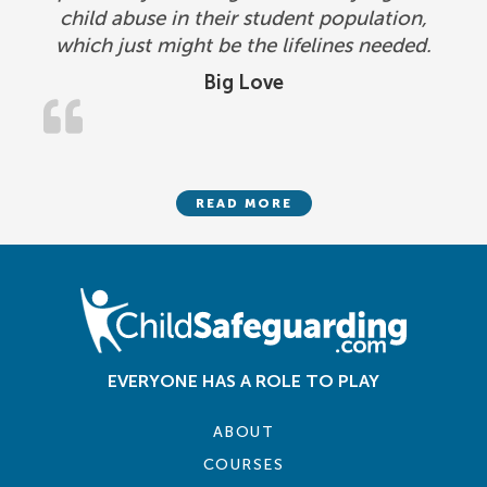
child abuse in their student population,
which just might be the lifelines needed.
Big Love
READ MORE
EVERYONE HAS A ROLE TO PLAY
ABOUT
COURSES