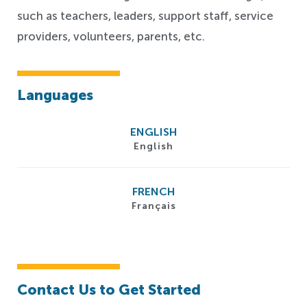
such as teachers, leaders, support staff, service
providers, volunteers, parents, etc.
Languages
ENGLISH
English
FRENCH
Français
Contact Us to Get Started