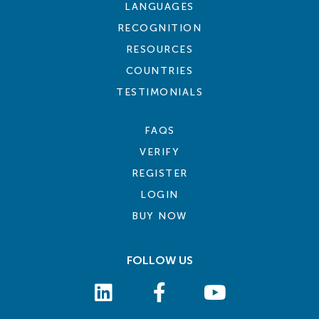
LANGUAGES
RECOGNITION
RESOURCES
COUNTRIES
TESTIMONIALS
FAQS
VERIFY
REGISTER
LOGIN
BUY NOW
FOLLOW US