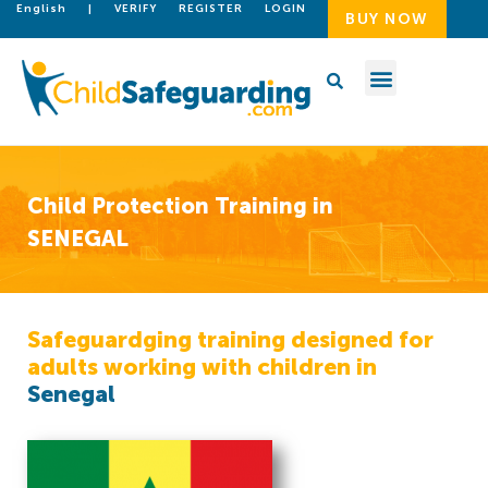
English
|
VERIFY
REGISTER
LOGIN
BUY NOW
Child Protection Training in
SENEGAL
Safeguardging training designed for
adults working with children in
Senegal