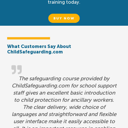
training today.
BUY NOW
What Customers Say About
ChildSafeguarding.com
The safeguarding course provided by
ChildSafeguarding.com for school support
staff gives an excellent basic introduction
to child protection for ancillary workers.
The clear delivery, wide choice of
languages and straightforward and flexible
user interface make it easily accessible to