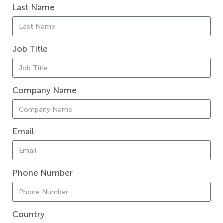
Last Name
Job Title
Company Name
Email
Phone Number
Country