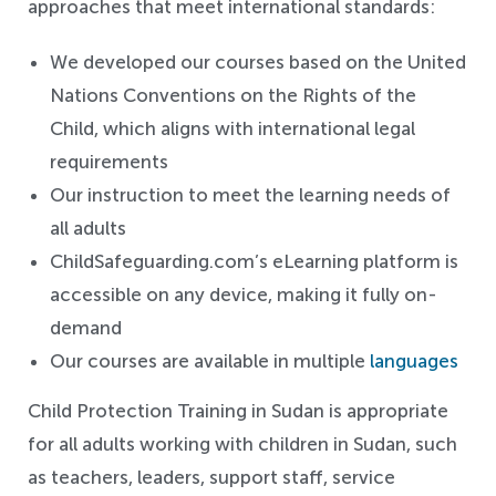
approaches that meet international standards:
We developed our courses based on the United
Nations Conventions on the Rights of the
Child, which aligns with international legal
requirements
Our instruction to meet the learning needs of
all adults
ChildSafeguarding.com’s eLearning platform is
accessible on any device, making it fully on-
demand
Our courses are available in multiple
languages
Child Protection Training in Sudan is appropriate
for all adults working with children in Sudan, such
as teachers, leaders, support staff, service