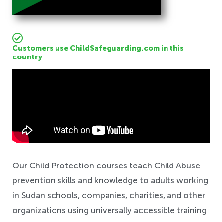
Customers use ChildSafeguarding.com in this
country
Safeguarding
Our Child Protection courses teach Child Abuse
prevention skills and knowledge to adults working
in Sudan schools, companies, charities, and other
organizations using universally accessible training