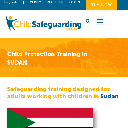
English
|
VERIFY
REGISTER
LOGIN
BUY NOW
Child Protection Training in
SUDAN
Safeguarding training designed for
adults working with children in
Sudan