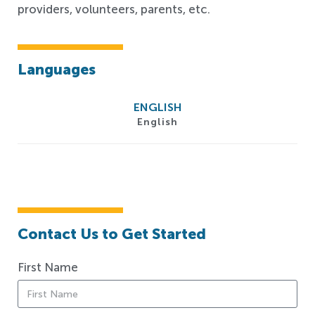
providers, volunteers, parents, etc.
Languages
ENGLISH
English
Contact Us to Get Started
First Name