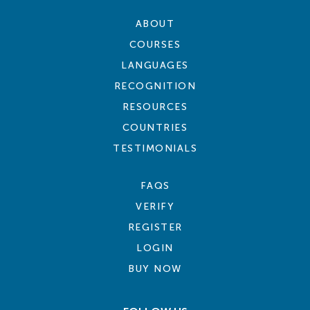
ABOUT
COURSES
LANGUAGES
RECOGNITION
RESOURCES
COUNTRIES
TESTIMONIALS
FAQS
VERIFY
REGISTER
LOGIN
BUY NOW