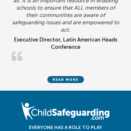
all. It is an important resource in enabling
schools to ensure that ALL members of
their communities are aware of
safeguarding issues and are empowered to
act.
Executive Director, Latin American Heads
Conference
READ MORE
EVERYONE HAS A ROLE TO PLAY