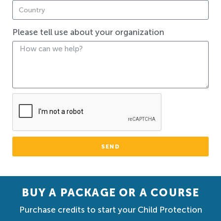
Please tell use about your organization
SEND
BUY A PACKAGE OR A COURSE
Purchase credits to start your Child Protection