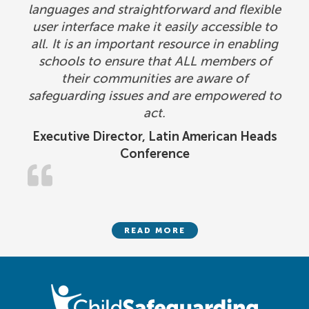
languages and straightforward and flexible
user interface make it easily accessible to
all. It is an important resource in enabling
schools to ensure that ALL members of
their communities are aware of
safeguarding issues and are empowered to
act.
Executive Director, Latin American Heads
Conference
READ MORE