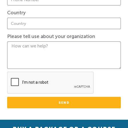
Country
Please tell use about your organization
SEND