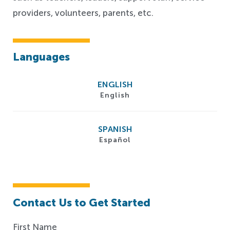
providers, volunteers, parents, etc.
Languages
ENGLISH
English
SPANISH
Español
Contact Us to Get Started
First Name