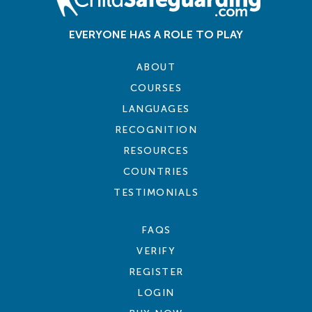
EVERYONE HAS A ROLE TO PLAY
ABOUT
COURSES
LANGUAGES
RECOGNITION
RESOURCES
COUNTRIES
TESTIMONIALS
FAQS
VERIFY
REGISTER
LOGIN