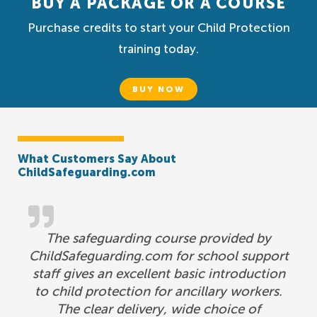
BUY A PACKAGE OR A COURSE
Purchase credits to start your Child Protection
training today.
BUY NOW
What Customers Say About
ChildSafeguarding.com
The safeguarding course provided by
ChildSafeguarding.com for school support
staff gives an excellent basic introduction
to child protection for ancillary workers.
The clear delivery, wide choice of