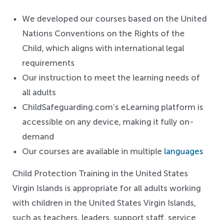
We developed our courses based on the United
Nations Conventions on the Rights of the
Child, which aligns with international legal
requirements
Our instruction to meet the learning needs of
all adults
ChildSafeguarding.com’s eLearning platform is
accessible on any device, making it fully on-
demand
Our courses are available in multiple
languages
Child Protection Training in the United States
Virgin Islands is appropriate for all adults working
with children in the United States Virgin Islands,
such as teachers, leaders, support staff, service