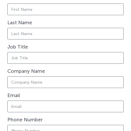
Last Name
Job Title
Company Name
Email
Phone Number