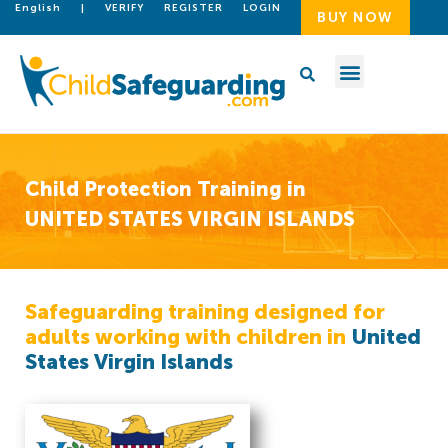
English
|
VERIFY
REGISTER
LOGIN
BUY NOW
Child Protection Training in
UNITED STATES VIRGIN ISLANDS
Safeguarding training designed for
adults working with children in
United
States Virgin Islands