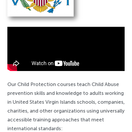
Safeguarding
Our Child Protection courses teach Child Abuse
prevention skills and knowledge to adults working
in United States Virgin Islands schools, companies,
charities, and other organizations using universally
accessible training approaches that meet
international standards: