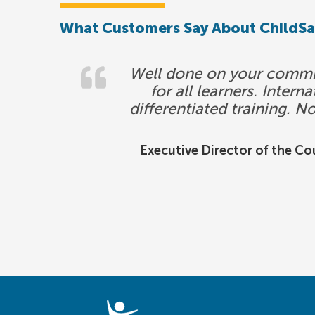
What Customers Say About ChildS
Well done on your commitm
for all learners. Inter
differentiated training. N
Executive Director of the Cou