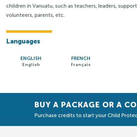
children in Vanuatu, such as teachers, leaders, support 
volunteers, parents, etc.
Languages
ENGLISH
FRENCH
English
Français
BUY A PACKAGE OR A C
Purchase credits to start your Child Protec