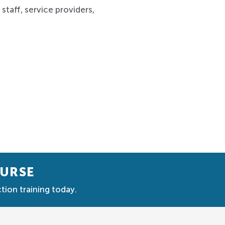
staff, service providers,
OURSE
tion training today.