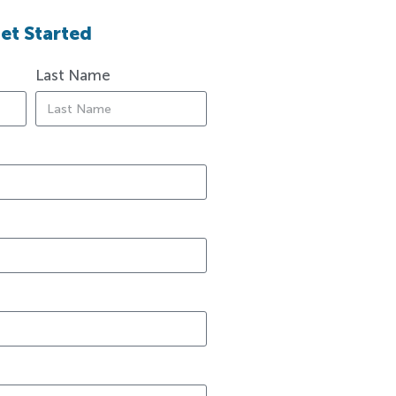
et Started
Last Name