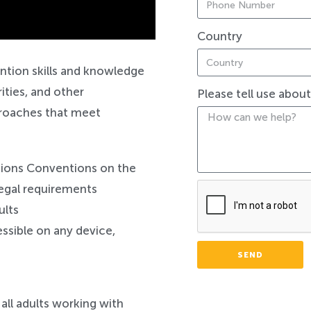
Country
Safeguarding
ntion skills and knowledge
ities, and other
Please tell use abou
pproaches that meet
tions Conventions on the
 legal requirements
ults
ssible on any device,
SEND
 all adults working with