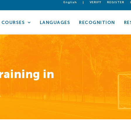
English
|
VERIFY
REGISTER
COURSES
LANGUAGES
RECOGNITION
RE
raining in