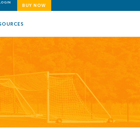
LOGIN
BUY NOW
SOURCES