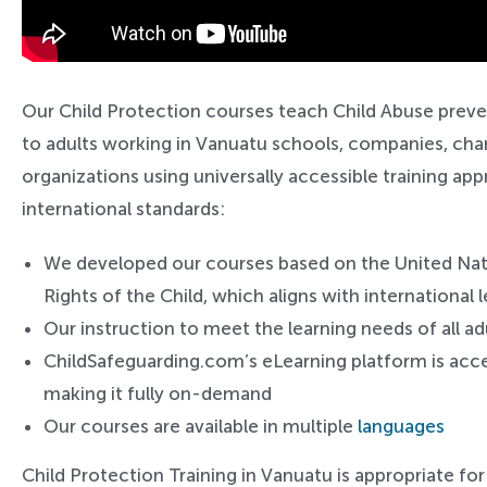
Our Child Protection courses teach Child Abuse preve
to adults working in Vanuatu schools, companies, char
organizations using universally accessible training a
international standards:
We developed our courses based on the United Na
Rights of the Child, which aligns with international
Our instruction to meet the learning needs of all ad
ChildSafeguarding.com’s eLearning platform is acce
making it fully on-demand
Our courses are available in multiple
languages
Child Protection Training in Vanuatu is appropriate for