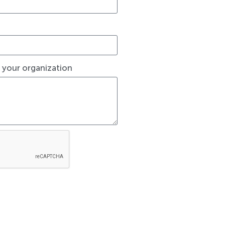
t your organization