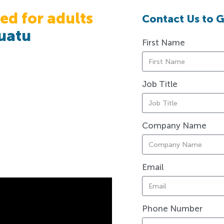
ed for adults
Contact Us to G
uatu
First Name
Job Title
Company Name
Email
Phone Number