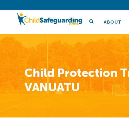
ABOUT
Child Protection T
VANUATU