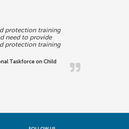
d protection training
nd need to provide
ld protection training
onal Taskforce on Child
FOLLOW US