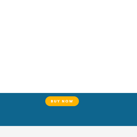
BUY NOW