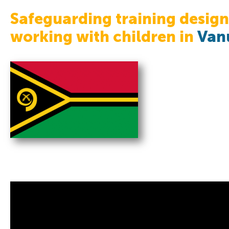
Safeguarding training design
working with children in
Van