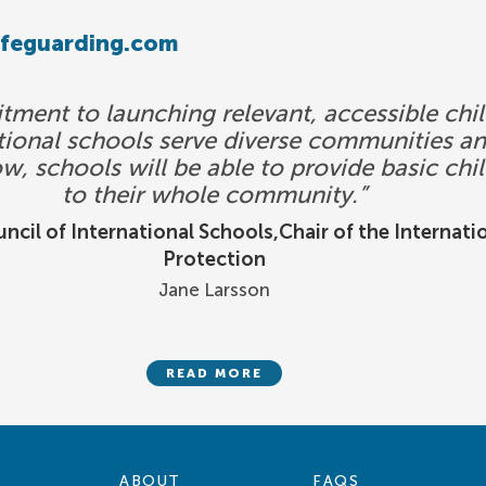
afeguarding.com
ent to launching relevant, accessible chil
national schools serve diverse communities a
ow, schools will be able to provide basic chi
to their whole community.”
ncil of International Schools,Chair of the Internati
Protection
Jane Larsson
READ MORE
ABOUT
FAQS