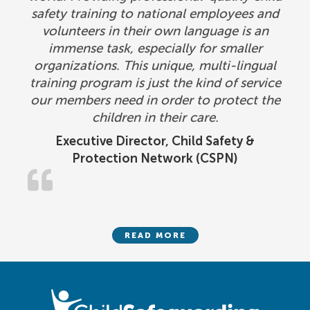
safety training to national employees and
volunteers in their own language is an
immense task, especially for smaller
organizations. This unique, multi-lingual
training program is just the kind of service
our members need in order to protect the
children in their care.
Executive Director, Child Safety &
Protection Network (CSPN)
READ MORE