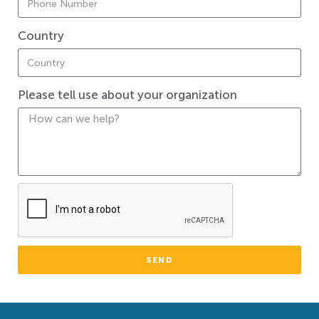
Country
Please tell use about your organization
SEND