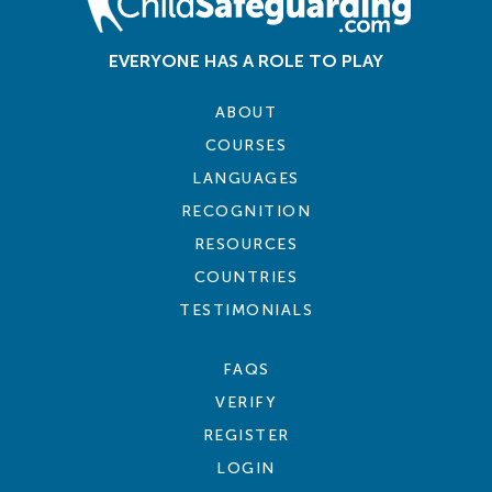
EVERYONE HAS A ROLE TO PLAY
ABOUT
COURSES
LANGUAGES
RECOGNITION
RESOURCES
COUNTRIES
TESTIMONIALS
FAQS
VERIFY
REGISTER
LOGIN