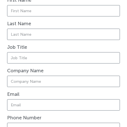
First Name
Last Name
Job Title
Company Name
Email
Phone Number