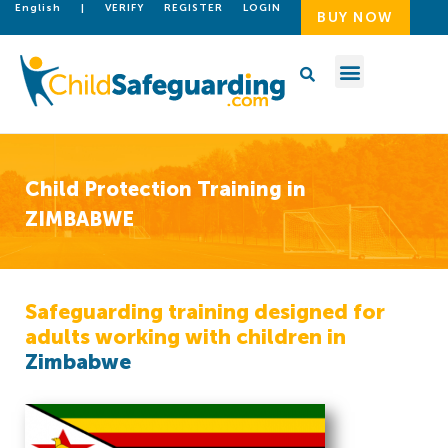
English
|
VERIFY
REGISTER
LOGIN
BUY NOW
Child Protection Training in
ZIMBABWE
Safeguarding training designed for
adults working with children in
Zimbabwe