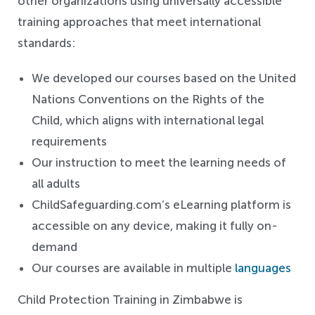
other organizations using universally accessible
training approaches that meet international
standards:
We developed our courses based on the United
Nations Conventions on the Rights of the
Child, which aligns with international legal
requirements
Our instruction to meet the learning needs of
all adults
ChildSafeguarding.com’s eLearning platform is
accessible on any device, making it fully on-
demand
Our courses are available in multiple
languages
Child Protection Training in Zimbabwe is