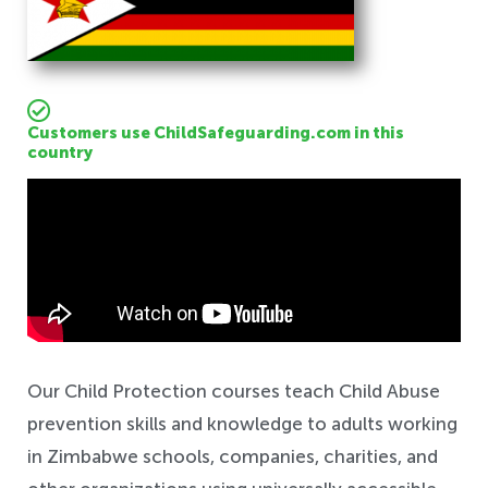
Customers use ChildSafeguarding.com in this
country
Safeguarding
Our Child Protection courses teach Child Abuse
prevention skills and knowledge to adults working
in Zimbabwe schools, companies, charities, and