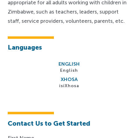
appropriate for all adults working with children in
Zimbabwe, such as teachers, leaders, support
staff, service providers, volunteers, parents, etc.
Languages
ENGLISH
English
XHOSA
isiXhosa
Contact Us to Get Started