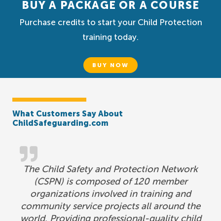
BUY A PACKAGE OR A COURSE
Purchase credits to start your Child Protection
training today.
BUY NOW
What Customers Say About
ChildSafeguarding.com
The Child Safety and Protection Network
(CSPN) is composed of 120 member
organizations involved in training and
community service projects all around the
world. Providing professional-quality child