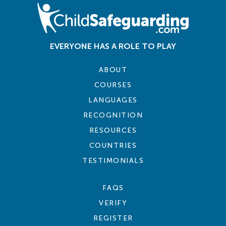
EVERYONE HAS A ROLE TO PLAY
ABOUT
COURSES
LANGUAGES
RECOGNITION
RESOURCES
COUNTRIES
TESTIMONIALS
FAQS
VERIFY
REGISTER