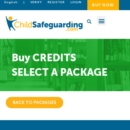
English
|
VERIFY
REGISTER
LOGIN
BUY NOW
Buy CREDITS
SELECT A PACKAGE
BACK TO PACKAGES