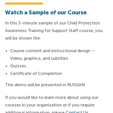
Watch a Sample of our Course
In this 3-minute sample of our Child Protection
Awareness Training for Support Staff course, you
will be shown the:
Course content and instructional design –
Video, graphics, and subtitles
Quizzes
Certificate of Completion
This demo will be presented in RUSSIAN.
If you would like to learn more about using our
courses in your organization or if you require
additional information, please
Contact Us
.