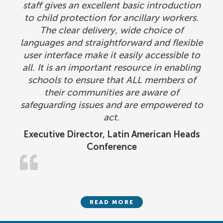
staff gives an excellent basic introduction
to child protection for ancillary workers.
The clear delivery, wide choice of
languages and straightforward and flexible
user interface make it easily accessible to
all. It is an important resource in enabling
schools to ensure that ALL members of
their communities are aware of
safeguarding issues and are empowered to
act.
Executive Director, Latin American Heads
Conference
READ MORE