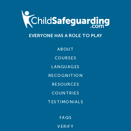
EVERYONE HAS A ROLE TO PLAY
ABOUT
COURSES
LANGUAGES
RECOGNITION
RESOURCES
COUNTRIES
TESTIMONIALS
FAQS
VERIFY