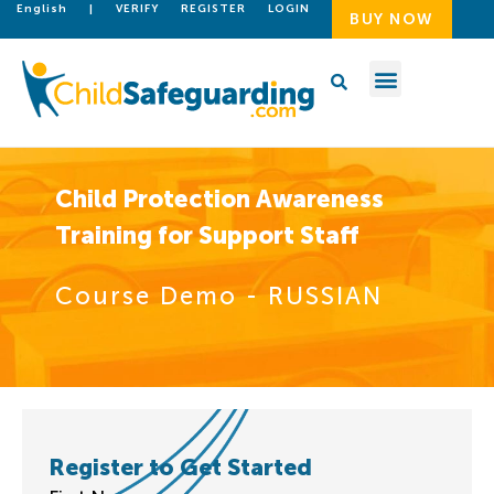
English
|
VERIFY
REGISTER
LOGIN
BUY NOW
Child Protection Awareness
Training for Support Staff
Course Demo - RUSSIAN
Register to Get Started