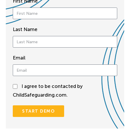
First Name
Last Name
Email
I agree to be contacted by
ChildSafeguarding.com.
START DEMO