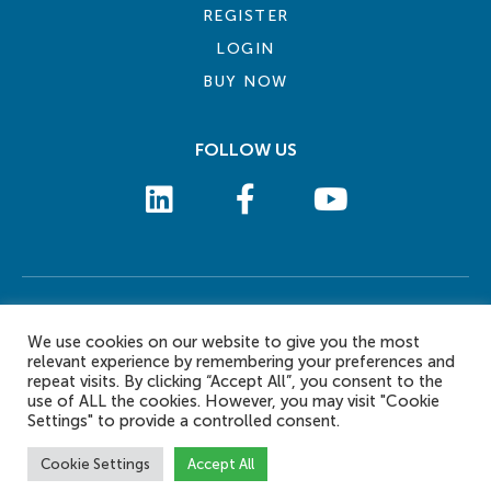
REGISTER
LOGIN
BUY NOW
FOLLOW US
COOKIE POLICY
PRIVACY POLICY
TERMS AND CONDITIONS
CONTACT US
We use cookies on our website to give you the most
© 2026 eLearn International Pte Ltd. All Rights Reserved
relevant experience by remembering your preferences and
repeat visits. By clicking “Accept All”, you consent to the
use of ALL the cookies. However, you may visit "Cookie
Settings" to provide a controlled consent.
Cookie Settings
Accept All