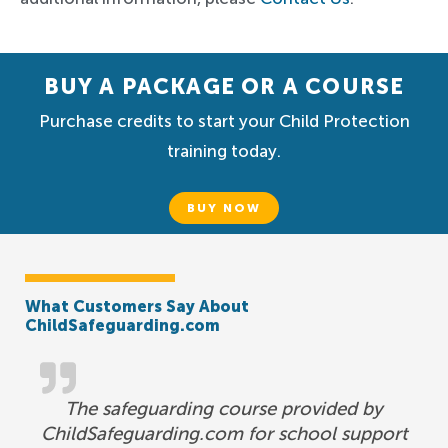
BUY A PACKAGE OR A COURSE
Purchase credits to start your Child Protection
training today.
BUY NOW
What Customers Say About
ChildSafeguarding.com
The safeguarding course provided by
ChildSafeguarding.com for school support