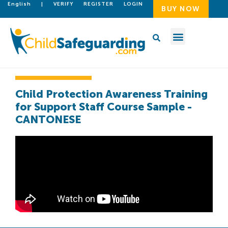
English
|
VERIFY
REGISTER
LOGIN
BUY NOW
Child Protection Awareness Training
for Support Staff Course Sample -
CANTONESE