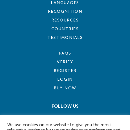
LANGUAGES
RECOGNITION
RESOURCES
COUNTRIES
TESTIMONIALS
FAQS
VERIFY
REGISTER
LOGIN
BUY NOW
FOLLOW US
We use cookies on our website to give you the most