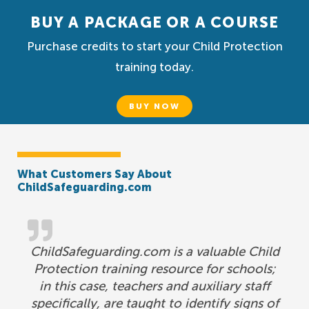
BUY A PACKAGE OR A COURSE
Purchase credits to start your Child Protection
training today.
BUY NOW
What Customers Say About
ChildSafeguarding.com
ChildSafeguarding.com is a valuable Child
Protection training resource for schools;
in this case, teachers and auxiliary staff
specifically, are taught to identify signs of