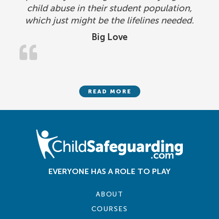
child abuse in their student population,
which just might be the lifelines needed.
Big Love
READ MORE
EVERYONE HAS A ROLE TO PLAY
ABOUT
COURSES