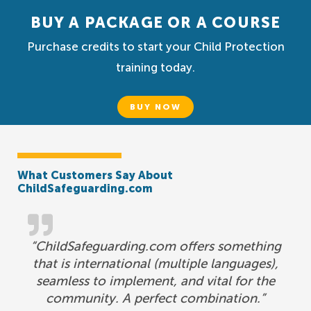
BUY A PACKAGE OR A COURSE
Purchase credits to start your Child Protection
training today.
BUY NOW
What Customers Say About
ChildSafeguarding.com
“ChildSafeguarding.com offers something
that is international (multiple languages),
seamless to implement, and vital for the
community. A perfect combination.”