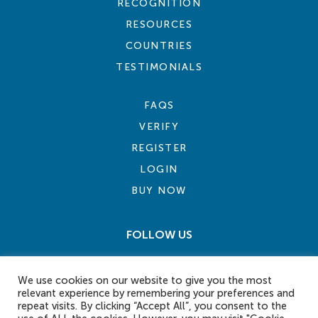
RECOGNITION
RESOURCES
COUNTRIES
TESTIMONIALS
FAQS
VERIFY
REGISTER
LOGIN
BUY NOW
FOLLOW US
We use cookies on our website to give you the most
relevant experience by remembering your preferences and
repeat visits. By clicking “Accept All”, you consent to the