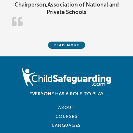
Chairperson,Association of National and
Private Schools
READ MORE
EVERYONE HAS A ROLE TO PLAY
ABOUT
COURSES
LANGUAGES