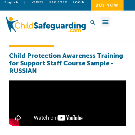
English
|
VERIFY
REGISTER
LOGIN
BUY NOW
Child Protection Awareness Training
for Support Staff Course Sample -
RUSSIAN