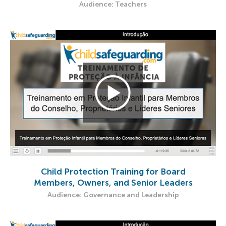
Audience: Teachers
Child Protection Training for Board
Members, Owners, and Senior Leaders
Audience: Governance and Leadership​