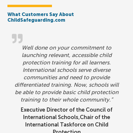
What Customers Say About
ChildSafeguarding.com
Well done on your commitment to
launching relevant, accessible child
protection training for all learners.
International schools serve diverse
communities and need to provide
differentiated training. Now, schools will
be able to provide basic child protection
training to their whole community.”
Executive Director of the Council of
International Schools,Chair of the
International Taskforce on Child
Protection