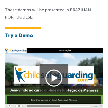
These demos will be presented in BRAZILIAN
PORTUGUESE.
Try a Demo