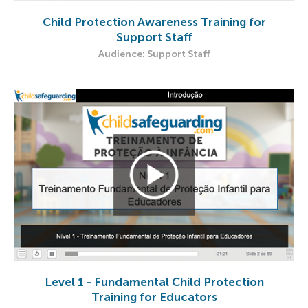
Child Protection Awareness Training for
Support Staff
Audience: Support Staff​
Level 1 - Fundamental Child Protection
Training for Educators