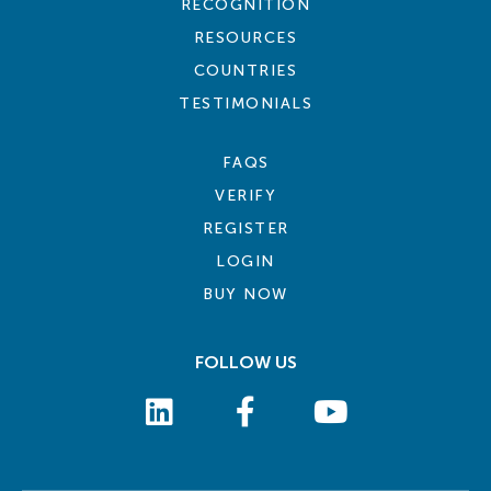
RECOGNITION
RESOURCES
COUNTRIES
TESTIMONIALS
FAQS
VERIFY
REGISTER
LOGIN
BUY NOW
FOLLOW US