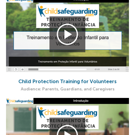
Child Protection Training for Volunteers
Audience: Parents, Guardians, and Caregivers