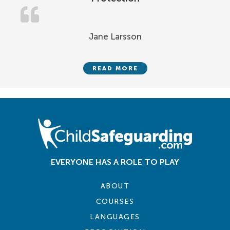
Jane Larsson
READ MORE
EVERYONE HAS A ROLE TO PLAY
ABOUT
COURSES
LANGUAGES