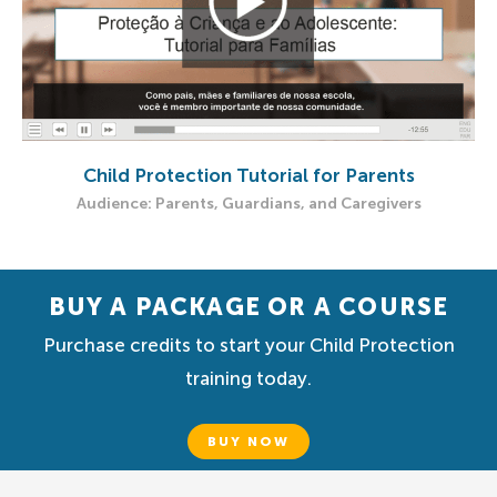
Child Protection Tutorial for Parents
Audience: Parents, Guardians, and Caregivers
BUY A PACKAGE OR A COURSE
Purchase credits to start your Child Protection
training today.
BUY NOW