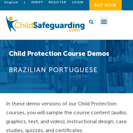
English
|
VERIFY
REGISTER
LOGIN
BUY NOW
Child Protection Course Demos
BRAZILIAN PORTUGUESE
In these demo versions of our Child Protection
courses, you will sample the course content (audio,
graphics, text, and video), instructional design, case
studies, quizzes, and certificates.