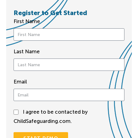
Register to Get Started
First Name
Last Name
Email
I agree to be contacted by
ChildSafeguarding.com.