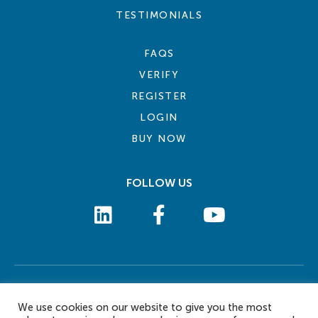
TESTIMONIALS
FAQS
VERIFY
REGISTER
LOGIN
BUY NOW
FOLLOW US
COOKIE POLICY
PRIVACY POLICY
TERMS AND CONDITIONS
CONTACT US
We use cookies on our website to give you the most
© 2026 eLearn International Pte Ltd. All Rights Reserved