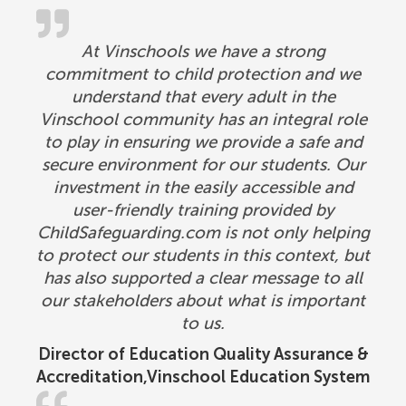
At Vinschools we have a strong
commitment to child protection and we
understand that every adult in the
Vinschool community has an integral role
to play in ensuring we provide a safe and
secure environment for our students. Our
investment in the easily accessible and
user-friendly training provided by
ChildSafeguarding.com is not only helping
to protect our students in this context, but
has also supported a clear message to all
our stakeholders about what is important
to us.
Director of Education Quality Assurance &
Accreditation,Vinschool Education System