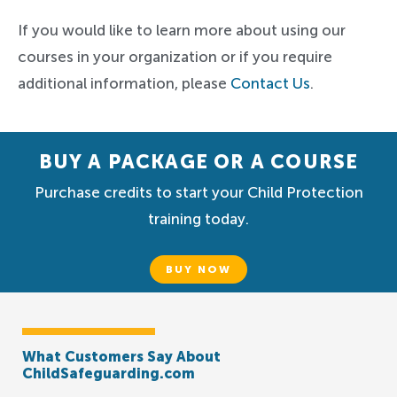
If you would like to learn more about using our
courses in your organization or if you require
additional information, please
Contact Us
.
BUY A PACKAGE OR A COURSE
Purchase credits to start your Child Protection
training today.
BUY NOW
What Customers Say About
ChildSafeguarding.com