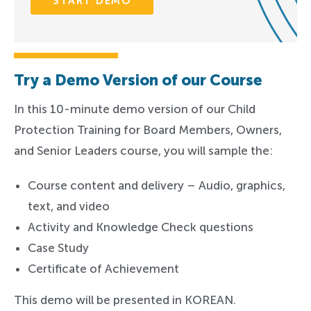
START DEMO
Try a Demo Version of our Course
In this 10-minute demo version of our Child
Protection Training for Board Members, Owners,
and Senior Leaders course, you will sample the:
Course content and delivery – Audio, graphics,
text, and video
Activity and Knowledge Check questions
Case Study
Certificate of Achievement
This demo will be presented in KOREAN.