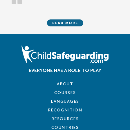
READ MORE
EVERYONE HAS A ROLE TO PLAY
ABOUT
COURSES
LANGUAGES
RECOGNITION
RESOURCES
COUNTRIES