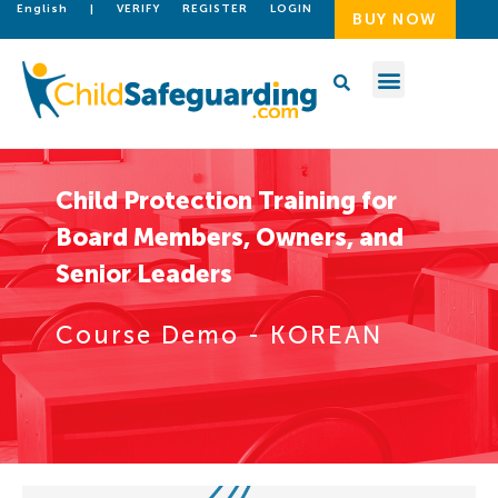
English
|
VERIFY
REGISTER
LOGIN
BUY NOW
Child Protection Training for
Board Members, Owners, and
Senior Leaders
Course Demo - KOREAN