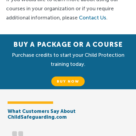
courses in your organization or if you require
additional information, please
Contact Us
.
BUY A PACKAGE OR A COURSE
Purchase credits to start your Child Protection
training today.
BUY NOW
What Customers Say About
ChildSafeguarding.com