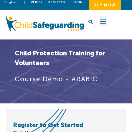
English
|
VERIFY
REGISTER
LOGIN
BUY NOW
Child Protection Training for
Volunteers
Course Demo - ARABIC
Register to Get Started