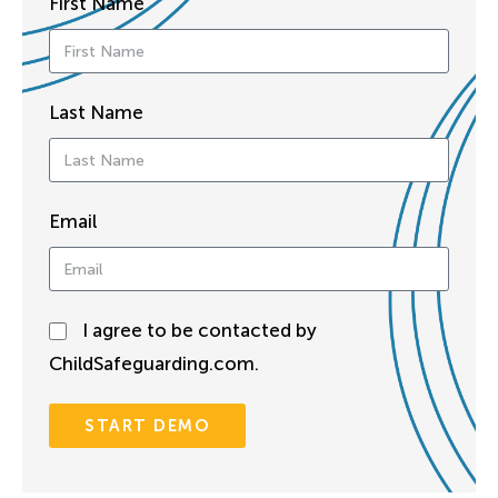
First Name
Last Name
Email
I agree to be contacted by
ChildSafeguarding.com.
START DEMO