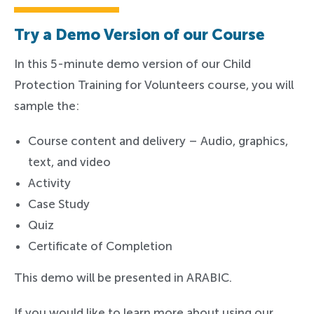
Try a Demo Version of our Course
In this 5-minute demo version of our Child
Protection Training for Volunteers course, you will
sample the:
Course content and delivery – Audio, graphics,
text, and video
Activity
Case Study
Quiz
Certificate of Completion
This demo will be presented in ARABIC.
If you would like to learn more about using our