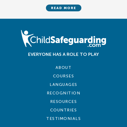
READ MORE
EVERYONE HAS A ROLE TO PLAY
ABOUT
COURSES
LANGUAGES
RECOGNITION
RESOURCES
COUNTRIES
TESTIMONIALS