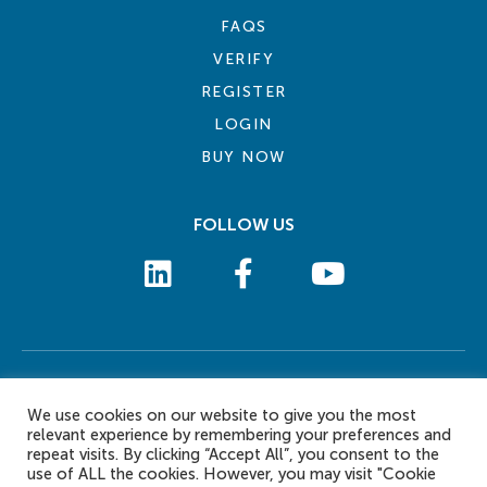
FAQS
VERIFY
REGISTER
LOGIN
BUY NOW
FOLLOW US
COOKIE POLICY
PRIVACY POLICY
TERMS AND CONDITIONS
CONTACT US
We use cookies on our website to give you the most
© 2026 eLearn International Pte Ltd. All Rights Reserved
relevant experience by remembering your preferences and
repeat visits. By clicking “Accept All”, you consent to the
use of ALL the cookies. However, you may visit "Cookie