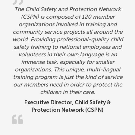
The Child Safety and Protection Network
(CSPN) is composed of 120 member
organizations involved in training and
community service projects all around the
world. Providing professional-quality child
safety training to national employees and
volunteers in their own language is an
immense task, especially for smaller
organizations. This unique, multi-lingual
training program is just the kind of service
our members need in order to protect the
children in their care.
Executive Director, Child Safety &
Protection Network (CSPN)