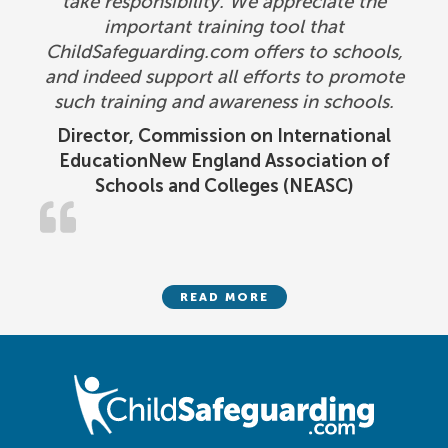
take responsibility. We appreciate the
important training tool that
ChildSafeguarding.com offers to schools,
and indeed support all efforts to promote
such training and awareness in schools.
Director, Commission on International
EducationNew England Association of
Schools and Colleges (NEASC)
READ MORE