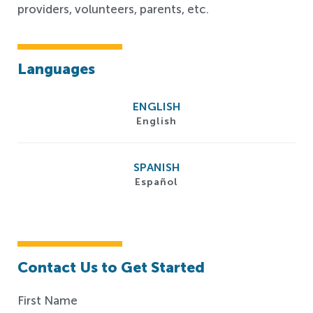
providers, volunteers, parents, etc.
Languages
ENGLISH
English
SPANISH
Español
Contact Us to Get Started
First Name