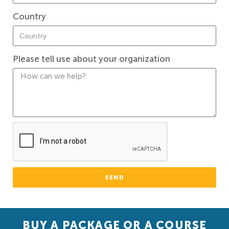
Country
Please tell use about your organization
SEND
BUY A PACKAGE OR A COURSE