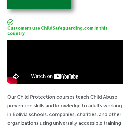
Customers use ChildSafeguarding.com in this
country
Safeguarding
Our Child Protection courses teach Child Abuse
prevention skills and knowledge to adults working
in Bolivia schools, companies, charities, and other
organizations using universally accessible training