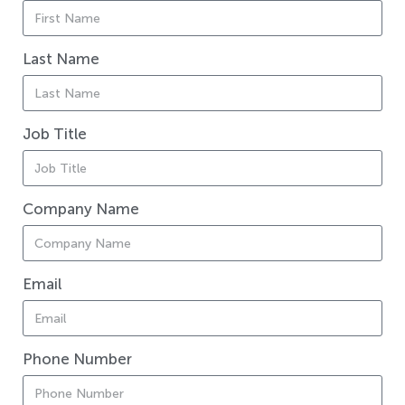
Last Name
Job Title
Company Name
Email
Phone Number