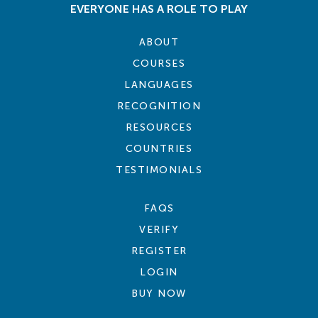
EVERYONE HAS A ROLE TO PLAY
ABOUT
COURSES
LANGUAGES
RECOGNITION
RESOURCES
COUNTRIES
TESTIMONIALS
FAQS
VERIFY
REGISTER
LOGIN
BUY NOW