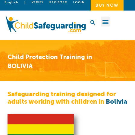
English
|
VERIFY
REGISTER
LOGIN
BUY NOW
Child Protection Training in
BOLIVIA
Safeguarding training designed for
adults working with children in
Bolivia