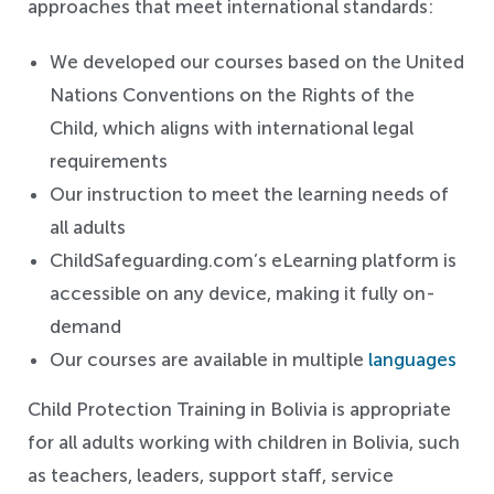
approaches that meet international standards:
We developed our courses based on the United
Nations Conventions on the Rights of the
Child, which aligns with international legal
requirements
Our instruction to meet the learning needs of
all adults
ChildSafeguarding.com’s eLearning platform is
accessible on any device, making it fully on-
demand
Our courses are available in multiple
languages
Child Protection Training in Bolivia is appropriate
for all adults working with children in Bolivia, such
as teachers, leaders, support staff, service