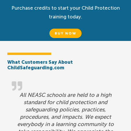
Purchase credits to start your Child Protection
training today.
BUY NOW
What Customers Say About
ChildSafeguarding.com
All NEASC schools are held to a high
standard for child protection and
safeguarding policies, practices,
procedures, and impacts. We expect
everybody in a learning community to