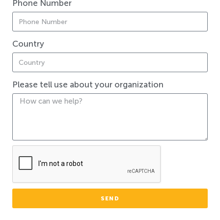
Phone Number
Country
Please tell use about your organization
SEND