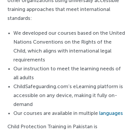
other organizations using universally accessible
training approaches that meet international
standards:
We developed our courses based on the United
Nations Conventions on the Rights of the
Child, which aligns with international legal
requirements
Our instruction to meet the learning needs of
all adults
ChildSafeguarding.com’s eLearning platform is
accessible on any device, making it fully on-
demand
Our courses are available in multiple
languages
Child Protection Training in Pakistan is