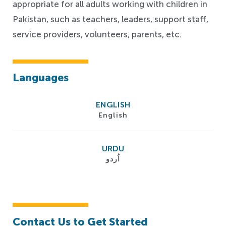
appropriate for all adults working with children in
Pakistan, such as teachers, leaders, support staff,
service providers, volunteers, parents, etc.
Languages
ENGLISH
English
URDU
اُردو
Contact Us to Get Started