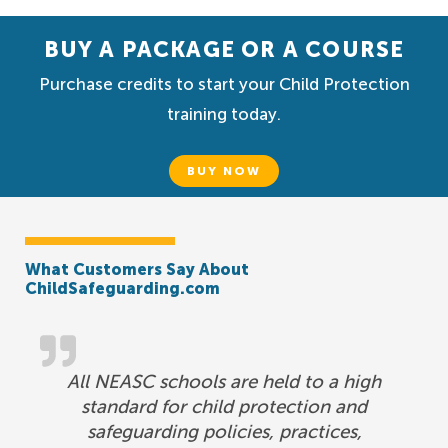
BUY A PACKAGE OR A COURSE
Purchase credits to start your Child Protection
training today.
BUY NOW
What Customers Say About
ChildSafeguarding.com
All NEASC schools are held to a high
standard for child protection and
safeguarding policies, practices,