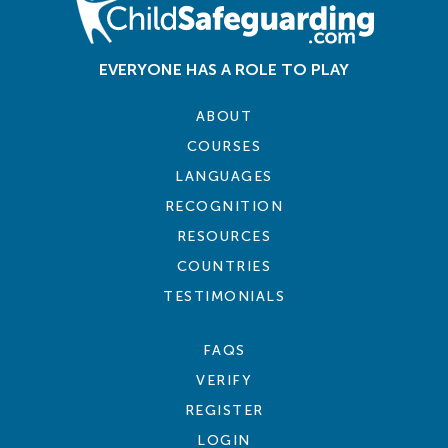
EVERYONE HAS A ROLE TO PLAY
ABOUT
COURSES
LANGUAGES
RECOGNITION
RESOURCES
COUNTRIES
TESTIMONIALS
FAQS
VERIFY
REGISTER
LOGIN