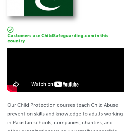
Customers use ChildSafeguarding.com in this
country
Safeguarding
Our Child Protection courses teach Child Abuse
prevention skills and knowledge to adults working
in Pakistan schools, companies, charities, and