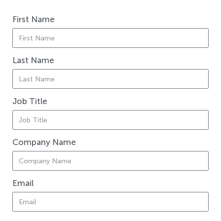
First Name
Last Name
Job Title
Company Name
Email