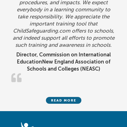
procedures, and impacts. We expect
everybody in a learning community to
take responsibility. We appreciate the
important training tool that
ChildSafeguarding.com offers to schools,
and indeed support all efforts to promote
such training and awareness in schools.
Director, Commission on International
EducationNew England Association of
Schools and Colleges (NEASC)
READ MORE