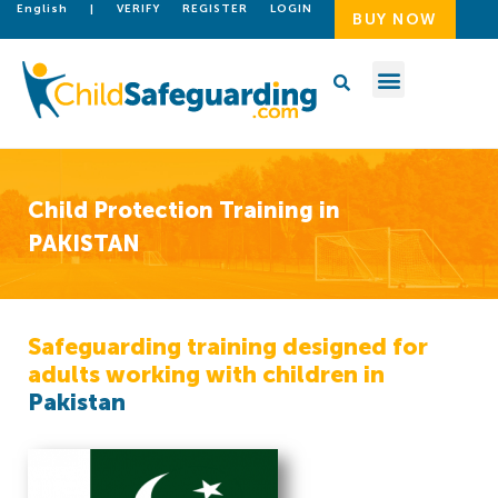
English
|
VERIFY
REGISTER
LOGIN
BUY NOW
Child Protection Training in
PAKISTAN
Safeguarding training designed for
adults working with children in
Pakistan