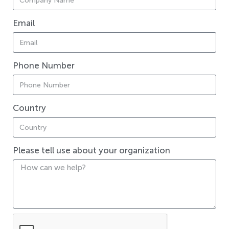
Email
Phone Number
Country
Please tell use about your organization