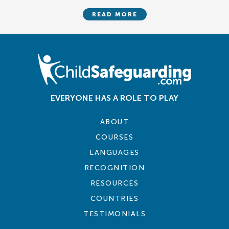
READ MORE
EVERYONE HAS A ROLE TO PLAY
ABOUT
COURSES
LANGUAGES
RECOGNITION
RESOURCES
COUNTRIES
TESTIMONIALS