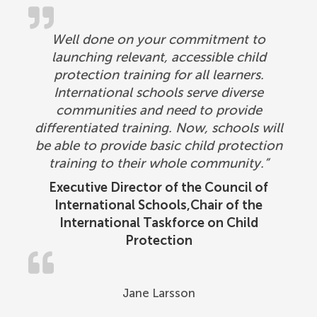
Well done on your commitment to
launching relevant, accessible child
protection training for all learners.
International schools serve diverse
communities and need to provide
differentiated training. Now, schools will
be able to provide basic child protection
training to their whole community.”
Executive Director of the Council of
International Schools,Chair of the
International Taskforce on Child
Protection
Jane Larsson