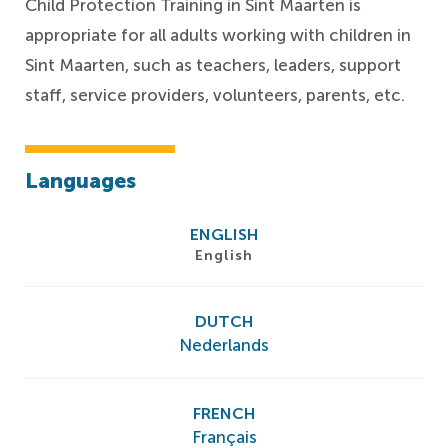
Child Protection Training in Sint Maarten is
appropriate for all adults working with children in
Sint Maarten, such as teachers, leaders, support
staff, service providers, volunteers, parents, etc.
Languages
ENGLISH
English
DUTCH
Nederlands
FRENCH
Français