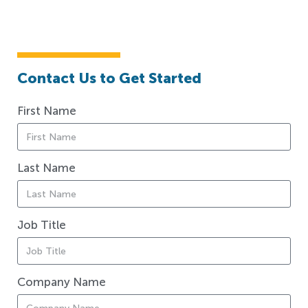
Contact Us to Get Started
First Name
Last Name
Job Title
Company Name