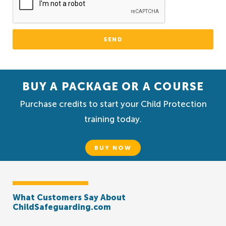
SEND
BUY A PACKAGE OR A COURSE
Purchase credits to start your Child Protection
training today.
BUY NOW
What Customers Say About
ChildSafeguarding.com