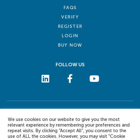
FAQS
VERIFY
REGISTER
LOGIN
BUY NOW
FOLLOW US
COOKIE POLICY
PRIVACY POLICY
TERMS AND CONDITIONS
CONTACT US
We use cookies on our website to give you the most
© 2026 eLearn International Pte Ltd. All Rights Reserved
relevant experience by remembering your preferences and
repeat visits. By clicking “Accept All”, you consent to the
use of ALL the cookies. However, you may visit "Cookie