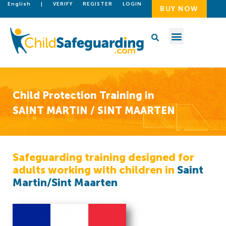
English
|
VERIFY
REGISTER
LOGIN
BUY NOW
Child Protection Training in
SAINT MARTIN / SINT MAARTEN
Safeguarding training designed for
adults working with children in
Saint
Martin/Sint Maarten