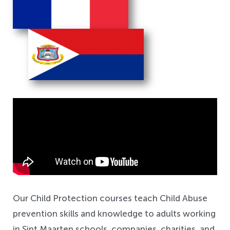
Safeguarding
Our Child Protection courses teach Child Abuse
prevention skills and knowledge to adults working
in Sint Maarten schools, companies, charities, and