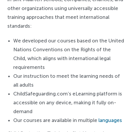
other organizations using universally accessible
training approaches that meet international
standards:
We developed our courses based on the United
Nations Conventions on the Rights of the
Child, which aligns with international legal
requirements
Our instruction to meet the learning needs of
all adults
ChildSafeguarding.com’s eLearning platform is
accessible on any device, making it fully on-
demand
Our courses are available in multiple
languages