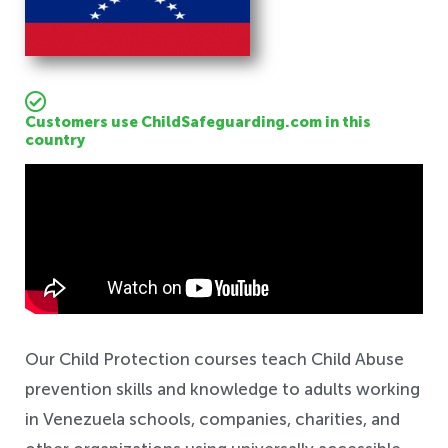
Customers use ChildSafeguarding.com in this
country
Safeguarding
Our Child Protection courses teach Child Abuse
prevention skills and knowledge to adults working
in Venezuela schools, companies, charities, and