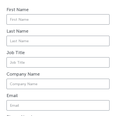
First Name
Last Name
Job Title
Company Name
Email