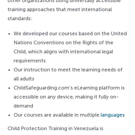
other organizations using universally accessible
training approaches that meet international
standards:
We developed our courses based on the United
Nations Conventions on the Rights of the
Child, which aligns with international legal
requirements
Our instruction to meet the learning needs of
all adults
ChildSafeguarding.com’s eLearning platform is
accessible on any device, making it fully on-
demand
Our courses are available in multiple
languages
Child Protection Training in Venezuela is