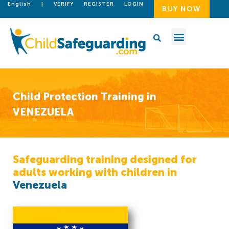
English
|
VERIFY
REGISTER
LOGIN
BUY NOW
Child Protection Training in
VENEZUELA
Safeguarding training designed for
adults working with children in
Venezuela