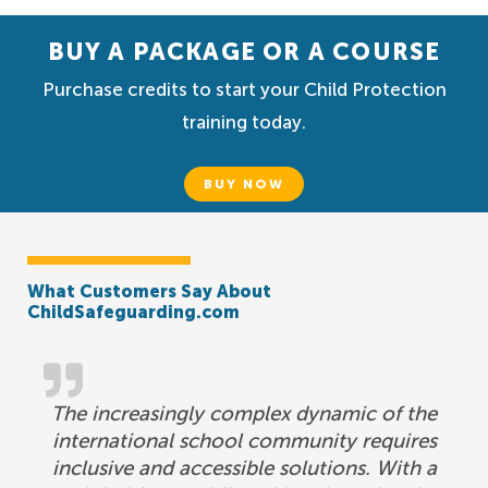
BUY A PACKAGE OR A COURSE
Purchase credits to start your Child Protection
training today.
BUY NOW
What Customers Say About
ChildSafeguarding.com
The increasingly complex dynamic of the
international school community requires
inclusive and accessible solutions. With a