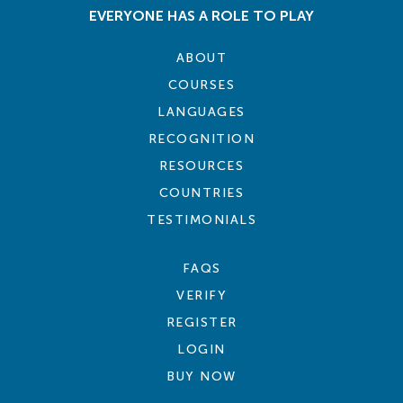
EVERYONE HAS A ROLE TO PLAY
ABOUT
COURSES
LANGUAGES
RECOGNITION
RESOURCES
COUNTRIES
TESTIMONIALS
FAQS
VERIFY
REGISTER
LOGIN
BUY NOW