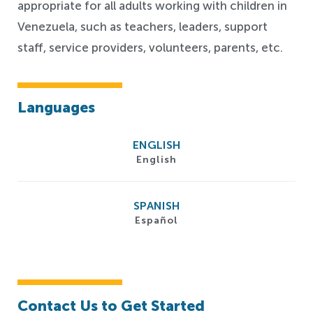
appropriate for all adults working with children in
Venezuela, such as teachers, leaders, support
staff, service providers, volunteers, parents, etc.
Languages
ENGLISH
English
SPANISH
Español
Contact Us to Get Started