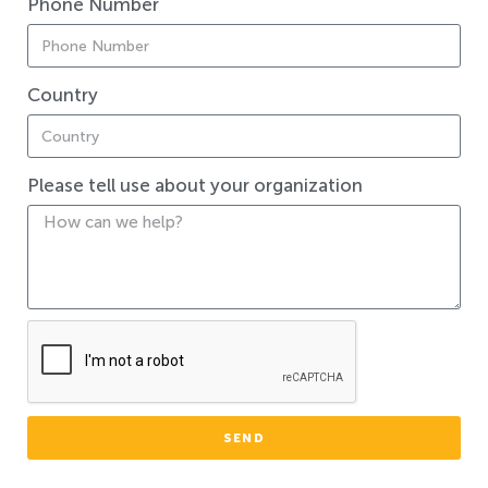
Phone Number
Country
Please tell use about your organization
SEND