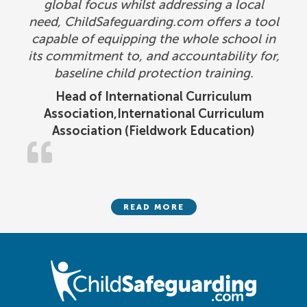
global focus whilst addressing a local
need, ChildSafeguarding.com offers a tool
capable of equipping the whole school in
its commitment to, and accountability for,
baseline child protection training.
Head of International Curriculum
Association,International Curriculum
Association (Fieldwork Education)
READ MORE