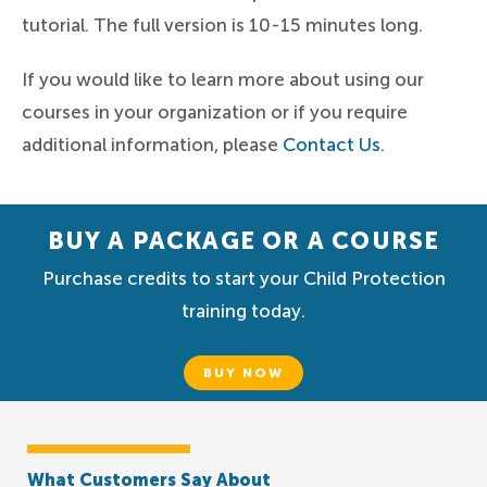
tutorial. The full version is 10-15 minutes long.
If you would like to learn more about using our
courses in your organization or if you require
additional information, please
Contact Us
.
BUY A PACKAGE OR A COURSE
Purchase credits to start your Child Protection
training today.
BUY NOW
What Customers Say About