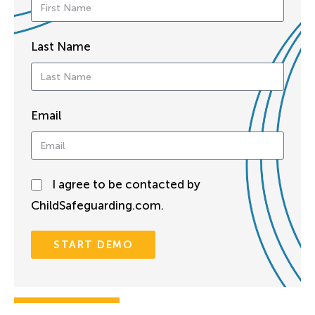
Last Name
Email
I agree to be contacted by
ChildSafeguarding.com.
START DEMO