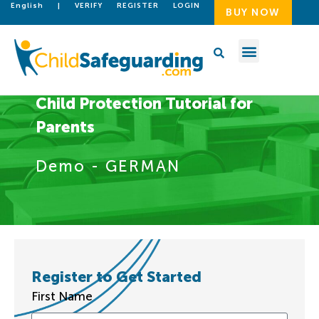
English
|
VERIFY
REGISTER
LOGIN
BUY NOW
Child Protection Tutorial for
Parents
Demo - GERMAN
Register to Get Started
First Name