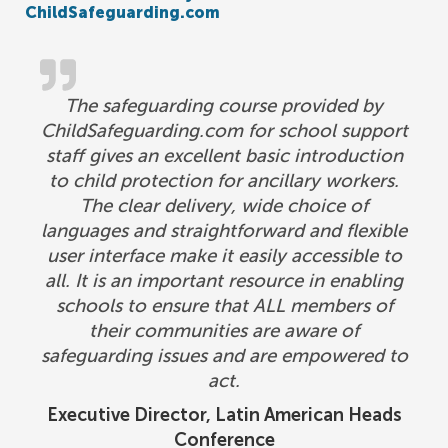
ChildSafeguarding.com
The safeguarding course provided by
ChildSafeguarding.com for school support
staff gives an excellent basic introduction
to child protection for ancillary workers.
The clear delivery, wide choice of
languages and straightforward and flexible
user interface make it easily accessible to
all. It is an important resource in enabling
schools to ensure that ALL members of
their communities are aware of
safeguarding issues and are empowered to
act.
Executive Director, Latin American Heads
Conference