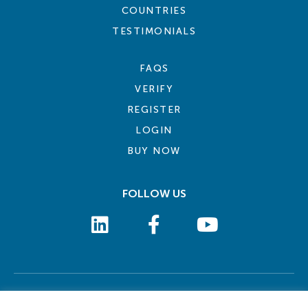
COUNTRIES
TESTIMONIALS
FAQS
VERIFY
REGISTER
LOGIN
BUY NOW
FOLLOW US
COOKIE POLICY
PRIVACY POLICY
TERMS AND CONDITIONS