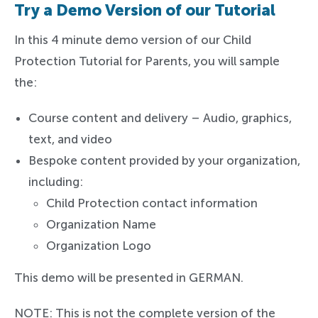
Try a Demo Version of our Tutorial
In this 4 minute demo version of our Child
Protection Tutorial for Parents, you will sample
the:
Course content and delivery – Audio, graphics,
text, and video
Bespoke content provided by your organization,
including:
Child Protection contact information
Organization Name
Organization Logo
This demo will be presented in GERMAN.
NOTE: This is not the complete version of the