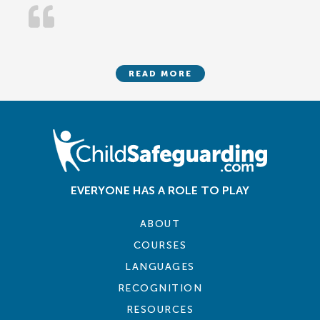
READ MORE
EVERYONE HAS A ROLE TO PLAY
ABOUT
COURSES
LANGUAGES
RECOGNITION
RESOURCES