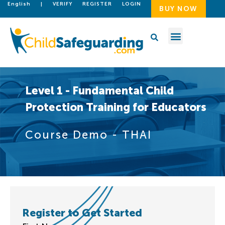
English
|
VERIFY
REGISTER
LOGIN
BUY NOW
Level 1 - Fundamental Child
Protection Training for Educators
Course Demo - THAI
Register to Get Started