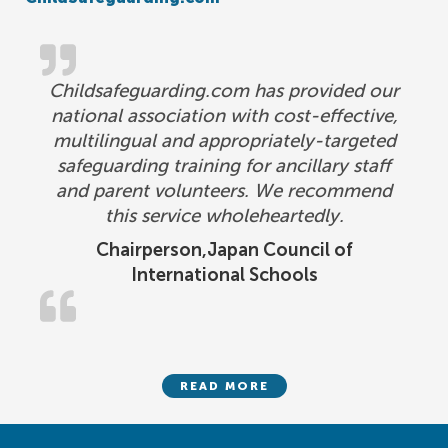
Childsafeguarding.com has provided our
national association with cost-effective,
multilingual and appropriately-targeted
safeguarding training for ancillary staff
and parent volunteers. We recommend
this service wholeheartedly.
Chairperson,Japan Council of
International Schools
READ MORE