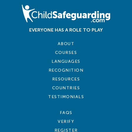
EVERYONE HAS A ROLE TO PLAY
ABOUT
COURSES
LANGUAGES
RECOGNITION
RESOURCES
COUNTRIES
TESTIMONIALS
FAQS
VERIFY
REGISTER