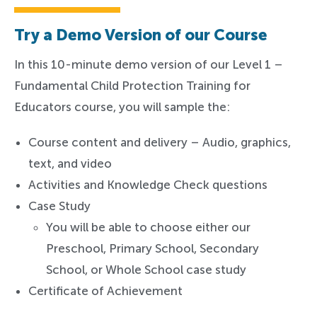
Try a Demo Version of our Course
In this 10-minute demo version of our Level 1 –
Fundamental Child Protection Training for
Educators course, you will sample the:
Course content and delivery – Audio, graphics,
text, and video
Activities and Knowledge Check questions
Case Study
You will be able to choose either our
Preschool, Primary School, Secondary
School, or Whole School case study
Certificate of Achievement