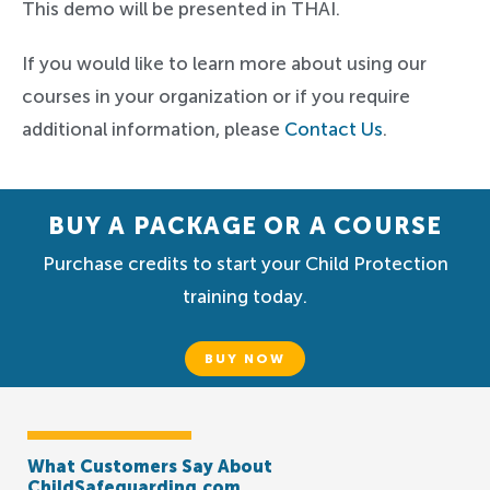
This demo will be presented in THAI.
If you would like to learn more about using our
courses in your organization or if you require
additional information, please
Contact Us
.
BUY A PACKAGE OR A COURSE
Purchase credits to start your Child Protection
training today.
BUY NOW
What Customers Say About
ChildSafeguarding.com