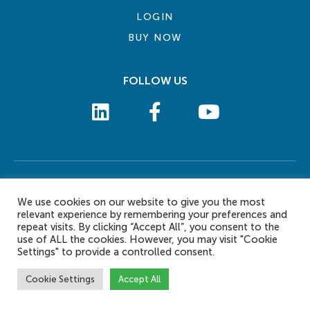
LOGIN
BUY NOW
FOLLOW US
COOKIE POLICY
PRIVACY POLICY
TERMS AND CONDITIONS
CONTACT US
We use cookies on our website to give you the most
© 2026 eLearn International Pte Ltd. All Rights Reserved
relevant experience by remembering your preferences and
repeat visits. By clicking “Accept All”, you consent to the
use of ALL the cookies. However, you may visit "Cookie
Settings" to provide a controlled consent.
Cookie Settings
Accept All