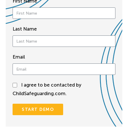
First Name
Last Name
Email
I agree to be contacted by
ChildSafeguarding.com.
START DEMO