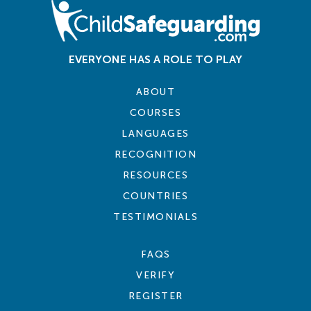
EVERYONE HAS A ROLE TO PLAY
ABOUT
COURSES
LANGUAGES
RECOGNITION
RESOURCES
COUNTRIES
TESTIMONIALS
FAQS
VERIFY
REGISTER