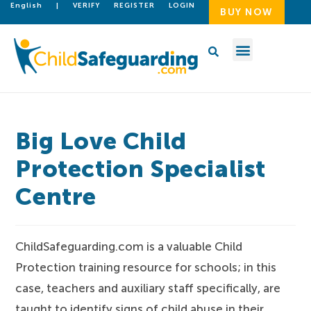
English
|
VERIFY
REGISTER
LOGIN
BUY NOW
Big Love Child
Protection Specialist
Centre
ChildSafeguarding.com is a valuable Child
Protection training resource for schools; in this
case, teachers and auxiliary staff specifically, are
taught to identify signs of child abuse in their