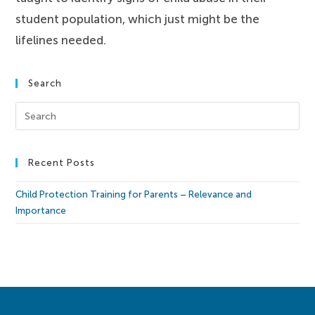
student population, which just might be the
lifelines needed.
Search
Recent Posts
Child Protection Training for Parents – Relevance and
Importance