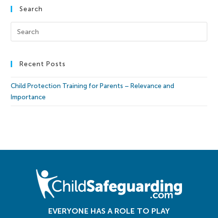
Search
Recent Posts
Child Protection Training for Parents – Relevance and
Importance
EVERYONE HAS A ROLE TO PLAY