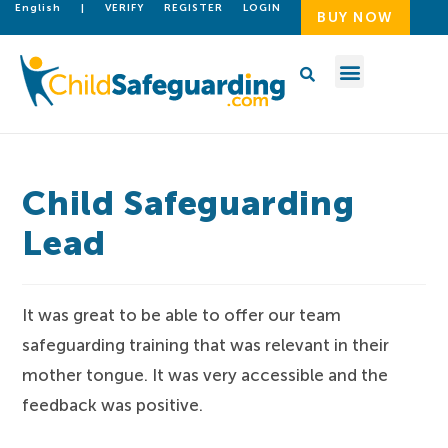
English
|
VERIFY
REGISTER
LOGIN
BUY NOW
Child Safeguarding
Lead
It was great to be able to offer our team
safeguarding training that was relevant in their
mother tongue. It was very accessible and the
feedback was positive.