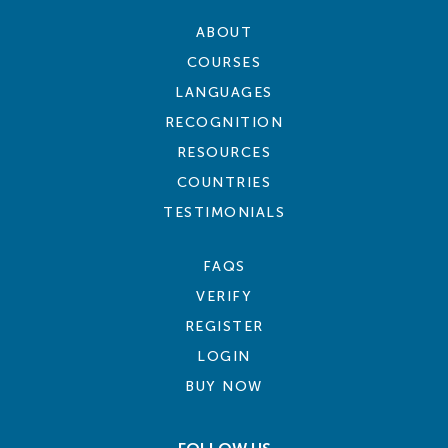
ABOUT
COURSES
LANGUAGES
RECOGNITION
RESOURCES
COUNTRIES
TESTIMONIALS
FAQS
VERIFY
REGISTER
LOGIN
BUY NOW