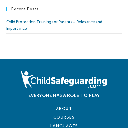
Recent Posts
Child Protection Training for Parents – Relevance and
Importance
EVERYONE HAS A ROLE TO PLAY
ABOUT
COURSES
LANGUAGES