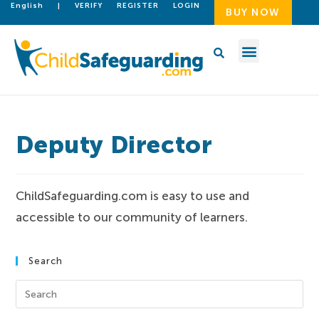
English
|
VERIFY
REGISTER
LOGIN
BUY NOW
Deputy Director
ChildSafeguarding.com is easy to use and
accessible to our community of learners.
Search