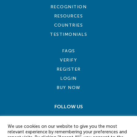
RECOGNITION
RESOURCES
COUNTRIES
TESTIMONIALS
FAQS
VERIFY
REGISTER
LOGIN
BUY NOW
FOLLOW US
We use cookies on our website to give you the most
relevant experience by remembering your preferences and