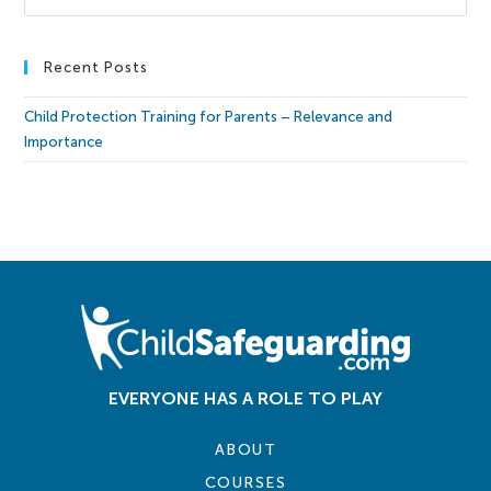
Recent Posts
Child Protection Training for Parents – Relevance and
Importance
EVERYONE HAS A ROLE TO PLAY
ABOUT
COURSES