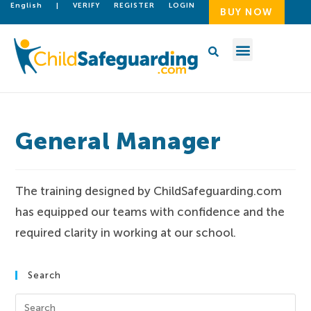
English
|
VERIFY
REGISTER
LOGIN
BUY NOW
General Manager
The training designed by ChildSafeguarding.com
has equipped our teams with confidence and the
required clarity in working at our school.
Search