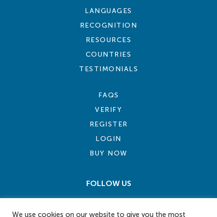
LANGUAGES
RECOGNITION
RESOURCES
COUNTRIES
TESTIMONIALS
FAQS
VERIFY
REGISTER
LOGIN
BUY NOW
FOLLOW US
We use cookies on our website to give you the most