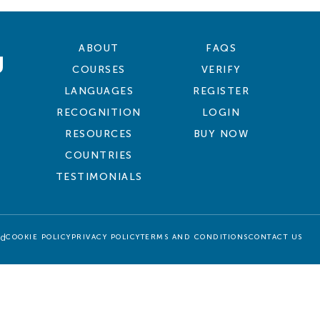
ABOUT
FAQS
COURSES
VERIFY
LANGUAGES
REGISTER
RECOGNITION
LOGIN
RESOURCES
BUY NOW
COUNTRIES
TESTIMONIALS
ed
COOKIE POLICY
PRIVACY POLICY
TERMS AND CONDITIONS
CONTACT US