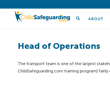
ABOUT
Head of Operations
The transport team is one of the largest stakeh
ChildSafeguarding.com training program] fairly e