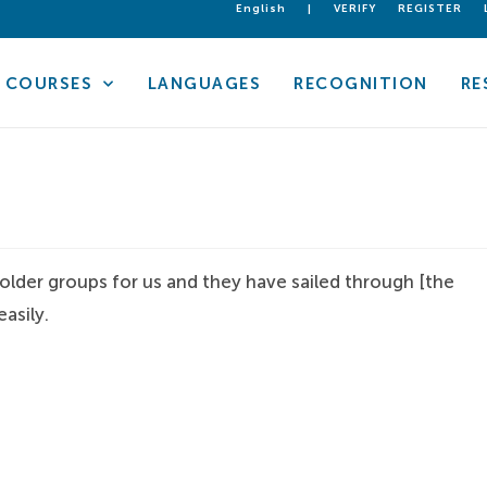
English
|
VERIFY
REGISTER
COURSES
LANGUAGES
RECOGNITION
RE
older groups for us and they have sailed through [the
asily.