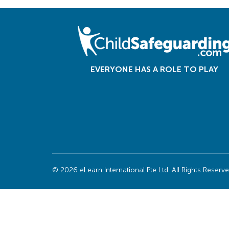
EVERYONE HAS A ROLE TO PLAY
© 2026 eLearn International Pte Ltd. All Rights Reserv