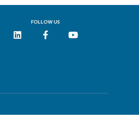
FOLLOW US