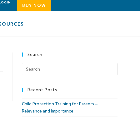
LOGIN
BUY NOW
SOURCES
Search
Recent Posts
Child Protection Training for Parents –
Relevance and Importance