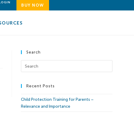
LOGIN
BUY NOW
SOURCES
Search
Recent Posts
Child Protection Training for Parents –
Relevance and Importance