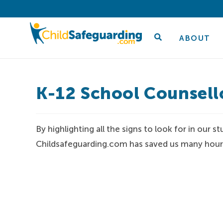
ABOUT
K-12 School Counsell
By highlighting all the signs to look for in our
Childsafeguarding.com has saved us many hours