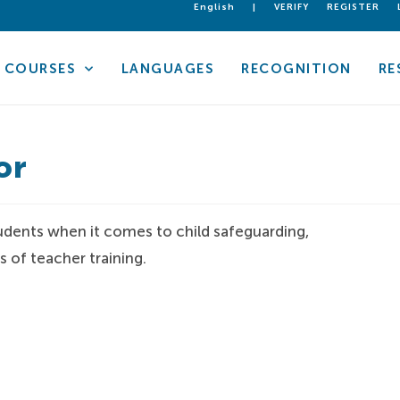
English
|
VERIFY
REGISTER
COURSES
LANGUAGES
RECOGNITION
RE
or
 students when it comes to child safeguarding,
 of teacher training.