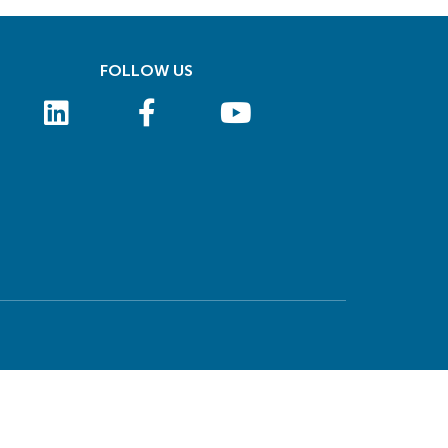
FOLLOW US