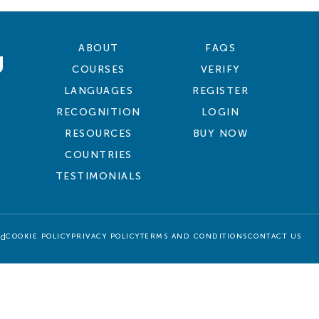
ABOUT
FAQS
COURSES
VERIFY
LANGUAGES
REGISTER
RECOGNITION
LOGIN
RESOURCES
BUY NOW
COUNTRIES
TESTIMONIALS
ed
COOKIE POLICY
PRIVACY POLICY
TERMS AND CONDITIONS
CONTACT US