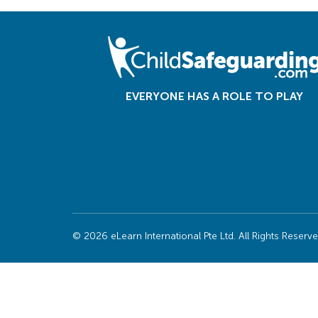
EVERYONE HAS A ROLE TO PLAY
© 2026 eLearn International Pte Ltd. All Rights Reserv