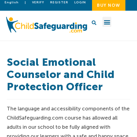
English
|
VERIFY
REGISTER
LOGIN
BUY NOW
Social Emotional
Counselor and Child
Protection Officer
The language and accessibility components of the
ChildSafeguarding.com course has allowed all
adults in our school to be fully aligned with
providing our learners with a safe and happy space.