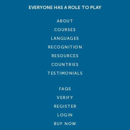
EVERYONE HAS A ROLE TO PLAY
ABOUT
COURSES
LANGUAGES
RECOGNITION
RESOURCES
COUNTRIES
TESTIMONIALS
FAQS
VERIFY
REGISTER
LOGIN
BUY NOW