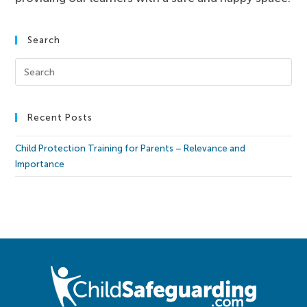
Search
Recent Posts
Child Protection Training for Parents – Relevance and
Importance