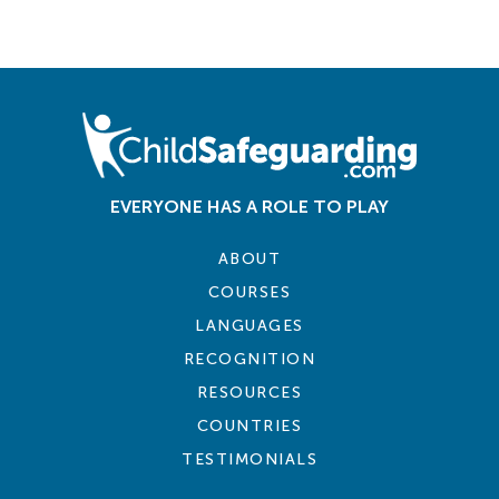
EVERYONE HAS A ROLE TO PLAY
ABOUT
COURSES
LANGUAGES
RECOGNITION
RESOURCES
COUNTRIES
TESTIMONIALS