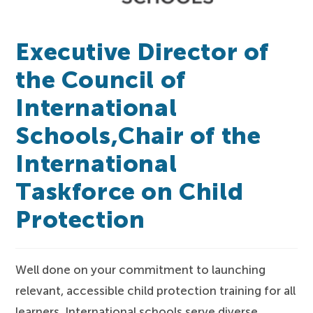
Executive Director of
the Council of
International
Schools,Chair of the
International
Taskforce on Child
Protection
Well done on your commitment to launching
relevant, accessible child protection training for all
learners. International schools serve diverse