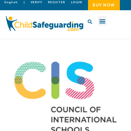
English
|
VERIFY
REGISTER
LOGIN
BUY NOW