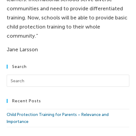
communities and need to provide differentiated
training. Now, schools will be able to provide basic
child protection training to their whole
community.”
Jane Larsson
Search
Recent Posts
Child Protection Training for Parents – Relevance and
Importance