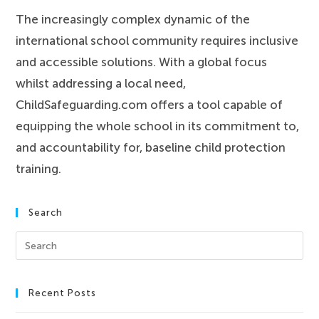
The increasingly complex dynamic of the
international school community requires inclusive
and accessible solutions. With a global focus
whilst addressing a local need,
ChildSafeguarding.com offers a tool capable of
equipping the whole school in its commitment to,
and accountability for, baseline child protection
training.
Search
Recent Posts