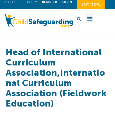
English
|
VERIFY
REGISTER
LOGIN
BUY NOW
Head of International
Curriculum
Association,Internatio
nal Curriculum
Association (Fieldwork
Education)