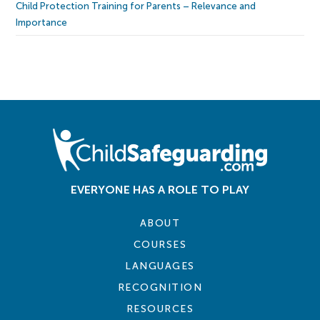
Child Protection Training for Parents – Relevance and
Importance
EVERYONE HAS A ROLE TO PLAY
ABOUT
COURSES
LANGUAGES
RECOGNITION
RESOURCES