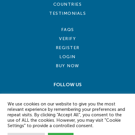
COUNTRIES
TESTIMONIALS
FAQS
VERIFY
REGISTER
LOGIN
BUY NOW
FOLLOW US
We use cookies on our website to give you the most
relevant experience by remembering your preferences and
repeat visits. By clicking “Accept All”, you consent to the
use of ALL the cookies. However, you may visit "Cookie
Settings" to provide a controlled consent.
COOKIE POLICY
PRIVACY POLICY
TERMS AND CONDITIONS
CONTACT US