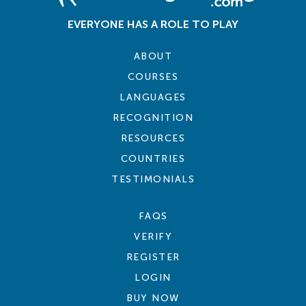
EVERYONE HAS A ROLE TO PLAY
ABOUT
COURSES
LANGUAGES
RECOGNITION
RESOURCES
COUNTRIES
TESTIMONIALS
FAQS
VERIFY
REGISTER
LOGIN
BUY NOW