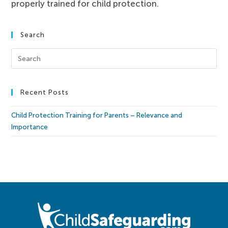
properly trained for child protection.
Search
Recent Posts
Child Protection Training for Parents – Relevance and
Importance