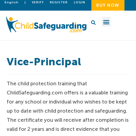
English
|
VERIFY
REGISTER
LOGIN
BUY NOW
Vice-Principal
The child protection training that
ChildSafeguarding.com offers is a valuable training
for any school or individual who wishes to be kept
up to date with child protection and safeguarding.
The certificate you will receive after completion is
valid for 2 years and is direct evidence that you